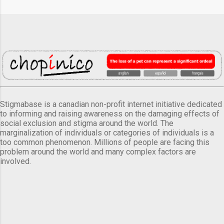
Stigmabase is a canadian non-profit internet initiative dedicated
to informing and raising awareness on the damaging effects of
social exclusion and stigma around the world. The
marginalization of individuals or categories of individuals is a
too common phenomenon. Millions of people are facing this
problem around the world and many complex factors are
involved.