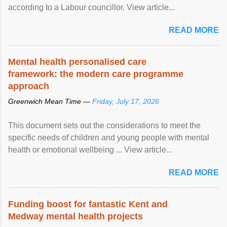
according to a Labour councillor. View article...
READ MORE
Mental health personalised care
framework: the modern care programme
approach
Greenwich Mean Time —
Friday, July 17, 2026
This document sets out the considerations to meet the
specific needs of children and young people with mental
health or emotional wellbeing ... View article...
READ MORE
Funding boost for fantastic Kent and
Medway mental health projects