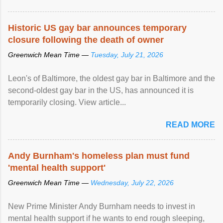
Historic US gay bar announces temporary
closure following the death of owner
Greenwich Mean Time —
Tuesday, July 21, 2026
Leon's of Baltimore, the oldest gay bar in Baltimore and the
second-oldest gay bar in the US, has announced it is
temporarily closing. View article...
READ MORE
Andy Burnham's homeless plan must fund
'mental health support'
Greenwich Mean Time —
Wednesday, July 22, 2026
New Prime Minister Andy Burnham needs to invest in
mental health support if he wants to end rough sleeping,