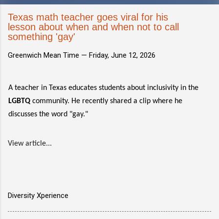
Texas math teacher goes viral for his
lesson about when and when not to call
something 'gay'
Greenwich Mean Time —
Friday, June 12, 2026
A teacher in Texas educates students about inclusivity in the
LGBTQ
community. He recently shared a clip where he
discusses the word "gay."
View article...
Diversity Xperience