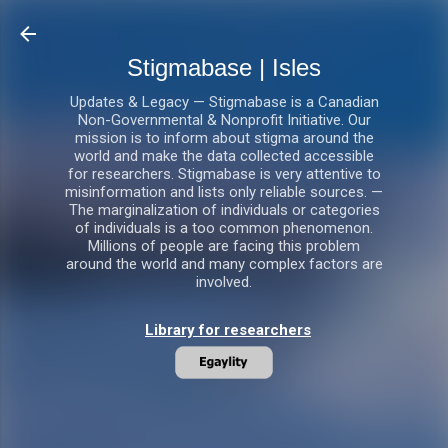
Skip to main content
Stigmabase | Isles
Updates & Legacy — Stigmabase is a Canadian
Non-Governmental & Nonprofit Initiative. Our
mission is to inform about stigma around the
world and make the data collected accessible
for researchers. Stigmabase is very attentive to
misinformation and lists only reliable sources. —
The marginalization of individuals or categories
of individuals is a too common phenomenon.
Millions of people are facing this problem
around the world and many complex factors are
involved.
Library for researchers