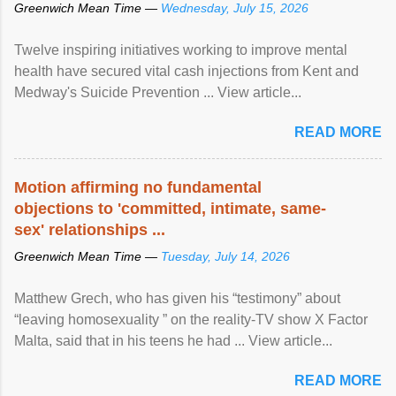
Greenwich Mean Time —
Wednesday, July 15, 2026
Twelve inspiring initiatives working to improve mental
health have secured vital cash injections from Kent and
Medway's Suicide Prevention ... View article...
READ MORE
Motion affirming no fundamental
objections to 'committed, intimate, same-
sex' relationships ...
Greenwich Mean Time —
Tuesday, July 14, 2026
Matthew Grech, who has given his “testimony” about
“leaving homosexuality ” on the reality-TV show X Factor
Malta, said that in his teens he had ... View article...
READ MORE