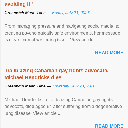
avoiding it”
Greenwich Mean Time —
Friday, July 24, 2026
From managing pressure and navigating social media, to
creating psychologically safe environments, her message
is clear: mental wellbeing is a ... View article...
READ MORE
Trailblazing Canadian gay rights advocate,
Michael Hendricks dies
Greenwich Mean Time —
Thursday, July 23, 2026
Michael Hendricks, a trailblazing Canadian gay rights
advocate, died aged 84 after suffering from a degenerative
lung disease. View article...
READ MORE