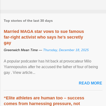
Top stories of the last 30 days
Married MAGA star vows to sue famous
far-right activist who says he's secretly
gay
Greenwich Mean Time —
Thursday, December 18, 2025
A popular podcaster has hit back at provocateur Milo
Yiannopoulos after he accused the father of four of being
gay . View article...
READ MORE
“Elite athletes are human too – success
comes from harnessing pressure, not