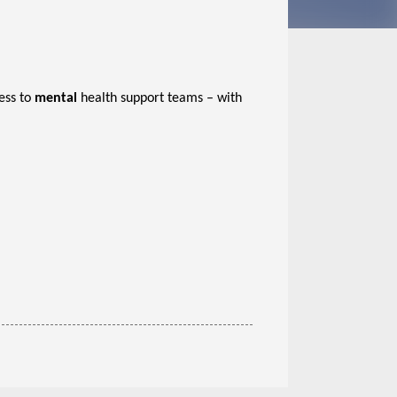
ess to
mental
health support teams – with