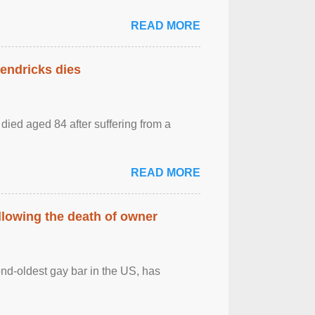
READ MORE
Hendricks dies
died aged 84 after suffering from a
READ MORE
llowing the death of owner
ond-oldest gay bar in the US, has