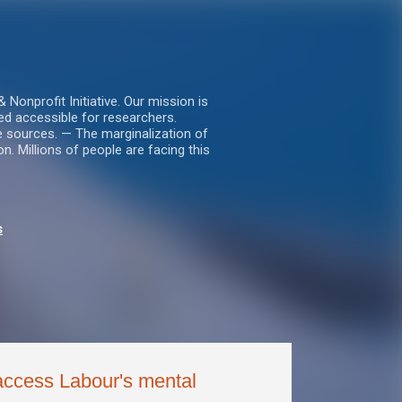
nprofit Initiative. Our mission is
ed accessible for researchers.
le sources. — The marginalization of
. Millions of people are facing this
s
 access Labour's mental