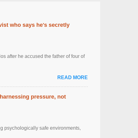
ist who says he's secretly
s after he accused the father of four of
READ MORE
 harnessing pressure, not
g psychologically safe environments,