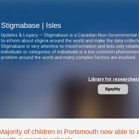
Skip to main content
Stigmabase | Isles
Updates & Legacy — Stigmabase is a Canadian Non-Governmental & No
to inform about stigma around the world and make the data collect
Stigmabase is very attentive to misinformation and lists only reliab
individuals or categories of individuals is a too common phenomenon
problem around the world and many complex factors are involved.
Library for researcher
Majority of children in Portsmouth now able to