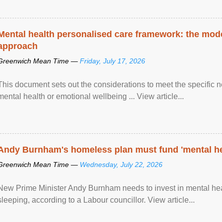
Mental health personalised care framework: the mo
approach
Greenwich Mean Time —
Friday, July 17, 2026
This document sets out the considerations to meet the specific 
mental health or emotional wellbeing ... View article...
Andy Burnham's homeless plan must fund 'mental he
Greenwich Mean Time —
Wednesday, July 22, 2026
New Prime Minister Andy Burnham needs to invest in mental heal
sleeping, according to a Labour councillor. View article...