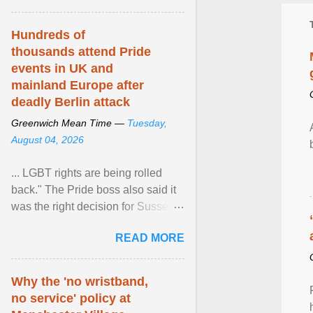
Hundreds of
thousands attend Pride
events in UK and
mainland Europe after
deadly Berlin attack
Greenwich Mean Time —
Tuesday,
August 04, 2026
... LGBT rights are being rolled
back." The Pride boss also said it
was the right decision for Sussex
Police to include armed police as
READ MORE
part of safety ... View article...
Why the 'no wristband,
no service' policy at