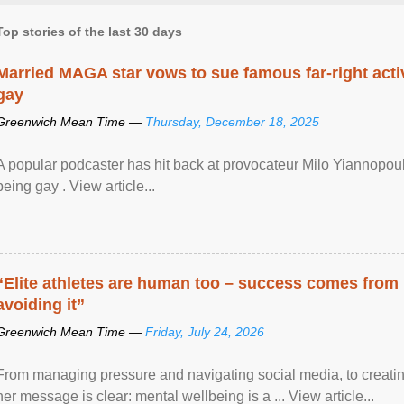
Top stories of the last 30 days
Married MAGA star vows to sue famous far-right activ
gay
Greenwich Mean Time —
Thursday, December 18, 2025
A popular podcaster has hit back at provocateur Milo Yiannopoulo
being gay . View article...
“Elite athletes are human too – success comes from
avoiding it”
Greenwich Mean Time —
Friday, July 24, 2026
From managing pressure and navigating social media, to creatin
her message is clear: mental wellbeing is a ... View article...