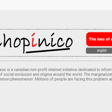
se is a canadian non-profit internet initiative dedicated to inf
of social exclusion and stigma around the world. The marginalizati
mmon phenomenon. Millions of people are facing this problem a
.