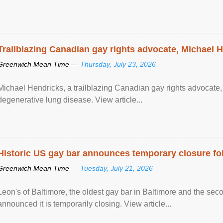
Trailblazing Canadian gay rights advocate, Michael 
Greenwich Mean Time —
Thursday, July 23, 2026
Michael Hendricks, a trailblazing Canadian gay rights advocate, 
degenerative lung disease. View article...
Historic US gay bar announces temporary closure fo
Greenwich Mean Time —
Tuesday, July 21, 2026
Leon's of Baltimore, the oldest gay bar in Baltimore and the sec
announced it is temporarily closing. View article...