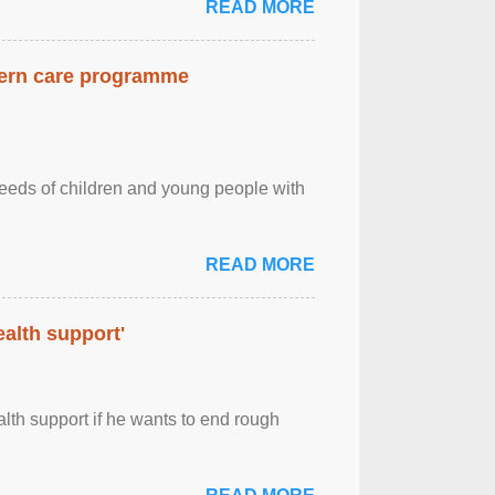
READ MORE
dern care programme
needs of children and young people with
READ MORE
alth support'
th support if he wants to end rough