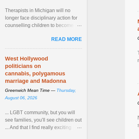
Therapists in Michigan will no
longer face disciplinary action for
counselling children to become
comfortable with their biological
READ MORE
sex after a federal court
permanently barred the state from
enforcing its ban on so-called
West Hollywood
“conversion therapy” against
politicians on
licensed professionals engaged
cannabis, polygamous
solely in talk therapy. View article...
marriage and Madonna
Greenwich Mean Time —
Thursday,
August 06, 2026
... LGBT community, but you will
see families, you'll see children out
... And that I find really exciting
because in the US, Pride is is