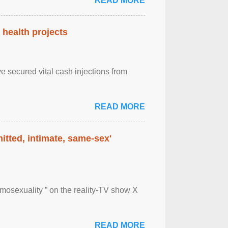
READ MORE
health projects
e secured vital cash injections from
READ MORE
itted, intimate, same-sex'
mosexuality ” on the reality-TV show X
READ MORE