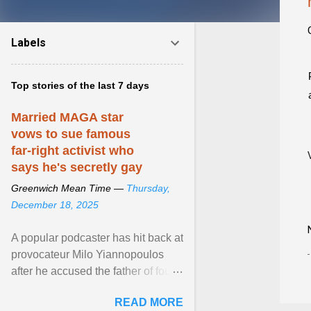
Labels
Top stories of the last 7 days
Married MAGA star
vows to sue famous
far-right activist who
says he's secretly gay
Greenwich Mean Time —
Thursday,
December 18, 2025
A popular podcaster has hit back at
provocateur Milo Yiannopoulos
after he accused the father of four
of being gay . View article...
READ MORE