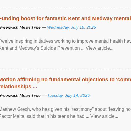
Funding boost for fantastic Kent and Medway mental 
Greenwich Mean Time —
Wednesday, July 15, 2026
Twelve inspiring initiatives working to improve mental health hav
Kent and Medway's Suicide Prevention ... View article...
Motion affirming no fundamental objections to 'comm
relationships ...
Greenwich Mean Time —
Tuesday, July 14, 2026
Matthew Grech, who has given his “testimony” about “leaving ho
Factor Malta, said that in his teens he had ... View article...