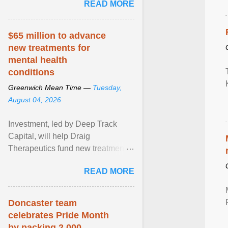
READ MORE
really more ... View article...
$65 million to advance
new treatments for
mental health
conditions
Greenwich Mean Time —
Tuesday,
August 04, 2026
Investment, led by Deep Track
Capital, will help Draig
Therapeutics fund new treatments
for mental health conditions,
READ MORE
including major depressive ... View
article...
Doncaster team
celebrates Pride Month
by packing 2,000