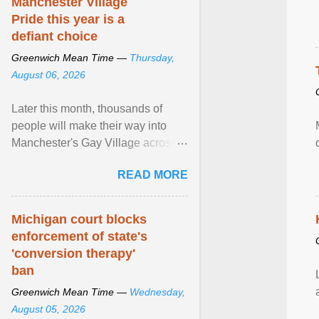
Manchester Village
Pride this year is a
defiant choice
Greenwich Mean Time —
Thursday,
August 06, 2026
Later this month, thousands of
people will make their way into
Manchester's Gay Village across
four days for a weekend of jubilant
READ MORE
pride and ... View article...
Michigan court blocks
enforcement of state's
'conversion therapy'
ban
Greenwich Mean Time —
Wednesday,
August 05, 2026