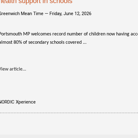
health support in schools
Greenwich Mean Time —
Friday, June 12, 2026
Portsmouth MP welcomes record number of children now having acc
almost 80% of secondary schools covered ...
View article...
NORDIC Xperience