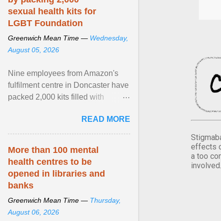
sexual health kits for
LGBT Foundation
Greenwich Mean Time —
Wednesday,
August 05, 2026
Nine employees from Amazon's
fulfilment centre in Doncaster have
packed 2,000 kits filled with
essential items that are being
READ MORE
donated to LGBT ... View article...
Stigmaba
effects 
More than 100 mental
a too co
health centres to be
involved
opened in libraries and
banks
Greenwich Mean Time —
Thursday,
August 06, 2026