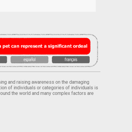
orming and raising awareness on the damaging
on of individuals or categories of individuals is
round the world and many complex factors are