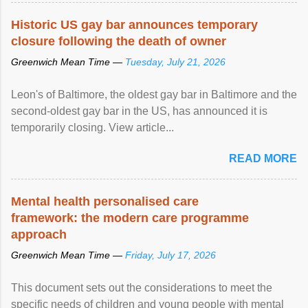
Historic US gay bar announces temporary
closure following the death of owner
Greenwich Mean Time —
Tuesday, July 21, 2026
Leon's of Baltimore, the oldest gay bar in Baltimore and the
second-oldest gay bar in the US, has announced it is
temporarily closing. View article...
READ MORE
Mental health personalised care
framework: the modern care programme
approach
Greenwich Mean Time —
Friday, July 17, 2026
This document sets out the considerations to meet the
specific needs of children and young people with mental