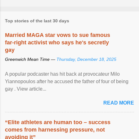
Top stories of the last 30 days
Married MAGA star vows to sue famous
far-right activist who says he's secretly
gay
Greenwich Mean Time —
Thursday, December 18, 2025
A popular podcaster has hit back at provocateur Milo
Yiannopoulos after he accused the father of four of being
gay . View article...
READ MORE
“Elite athletes are human too – success
comes from harnessing pressure, not
avoiding it”