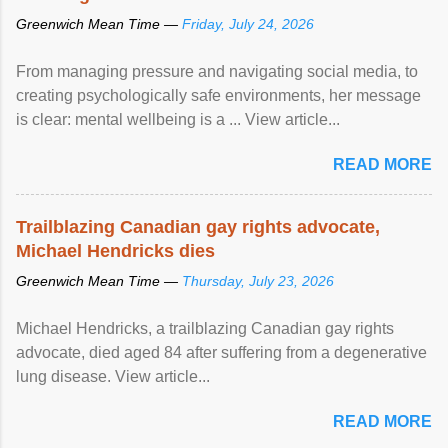
Greenwich Mean Time —
Friday, July 24, 2026
From managing pressure and navigating social media, to
creating psychologically safe environments, her message
is clear: mental wellbeing is a ... View article...
READ MORE
Trailblazing Canadian gay rights advocate,
Michael Hendricks dies
Greenwich Mean Time —
Thursday, July 23, 2026
Michael Hendricks, a trailblazing Canadian gay rights
advocate, died aged 84 after suffering from a degenerative
lung disease. View article...
READ MORE