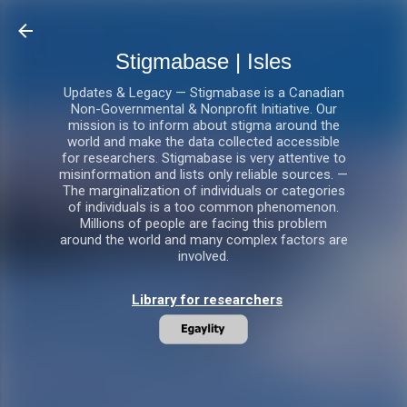
Skip to main content
Stigmabase | Isles
Updates & Legacy — Stigmabase is a Canadian
Non-Governmental & Nonprofit Initiative. Our
mission is to inform about stigma around the
world and make the data collected accessible
for researchers. Stigmabase is very attentive to
misinformation and lists only reliable sources. —
The marginalization of individuals or categories
of individuals is a too common phenomenon.
Millions of people are facing this problem
around the world and many complex factors are
involved.
Library for researchers