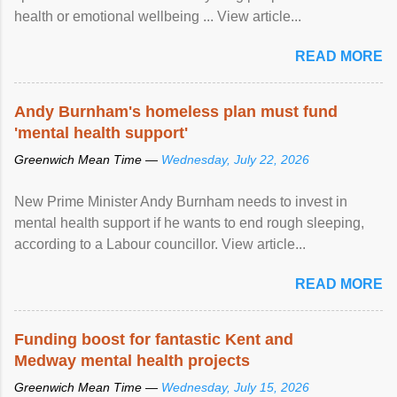
health or emotional wellbeing ... View article...
READ MORE
Andy Burnham's homeless plan must fund
'mental health support'
Greenwich Mean Time —
Wednesday, July 22, 2026
New Prime Minister Andy Burnham needs to invest in
mental health support if he wants to end rough sleeping,
according to a Labour councillor. View article...
READ MORE
Funding boost for fantastic Kent and
Medway mental health projects
Greenwich Mean Time —
Wednesday, July 15, 2026