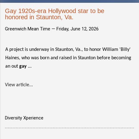
Gay 1920s-era Hollywood star to be
honored in Staunton, Va.
Greenwich Mean Time —
Friday, June 12, 2026
A project is underway in Staunton, Va., to honor William 'Billy'
Haines, who was born and raised in Staunton before becoming
an out
gay
...
View article...
Diversity Xperience