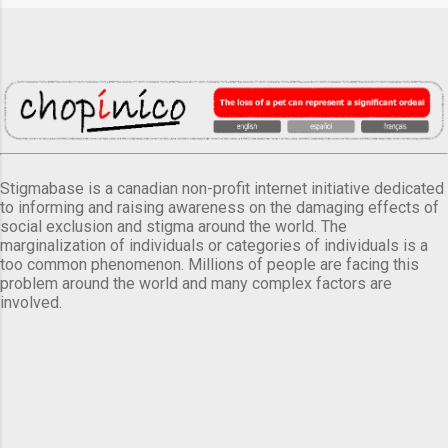
Stigmabase is a canadian non-profit internet initiative dedicated
to informing and raising awareness on the damaging effects of
social exclusion and stigma around the world. The
marginalization of individuals or categories of individuals is a
too common phenomenon. Millions of people are facing this
problem around the world and many complex factors are
involved.