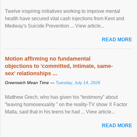
Twelve inspiring initiatives working to improve mental
health have secured vital cash injections from Kent and
Medway's Suicide Prevention ... View article...
READ MORE
Motion affirming no fundamental
objections to 'committed, intimate, same-
sex' relationships ...
Greenwich Mean Time —
Tuesday, July 14, 2026
Matthew Grech, who has given his “testimony” about
“leaving homosexuality ” on the reality-TV show X Factor
Malta, said that in his teens he had ... View article...
READ MORE