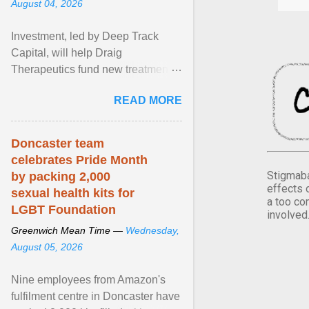
August 04, 2026
Investment, led by Deep Track
Capital, will help Draig
Therapeutics fund new treatments
for mental health conditions,
READ MORE
including major depressive ... View
article...
Doncaster team
celebrates Pride Month
Stigmaba
by packing 2,000
effects 
sexual health kits for
a too co
LGBT Foundation
involved
Greenwich Mean Time —
Wednesday,
August 05, 2026
Nine employees from Amazon's
fulfilment centre in Doncaster have