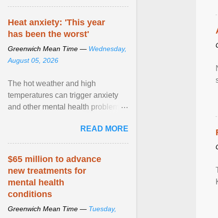
Heat anxiety: 'This year
has been the worst'
Greenwich Mean Time —
Wednesday,
August 05, 2026
The hot weather and high
temperatures can trigger anxiety
and other mental health problems,
according to new research from
READ MORE
Oxford University. View article...
$65 million to advance
new treatments for
mental health
conditions
Greenwich Mean Time —
Tuesday,