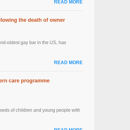
READ MORE
llowing the death of owner
ond-oldest gay bar in the US, has
READ MORE
dern care programme
needs of children and young people with