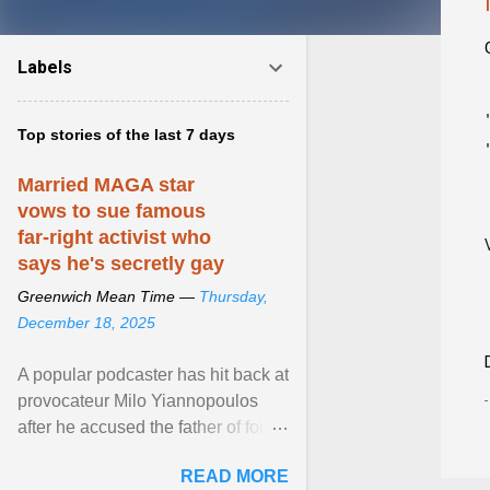
Labels
Top stories of the last 7 days
Married MAGA star
vows to sue famous
far-right activist who
says he's secretly gay
Greenwich Mean Time —
Thursday,
December 18, 2025
A popular podcaster has hit back at
provocateur Milo Yiannopoulos
after he accused the father of four
of being gay . View article...
READ MORE