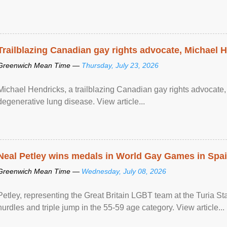
Trailblazing Canadian gay rights advocate, Michael 
Greenwich Mean Time —
Thursday, July 23, 2026
Michael Hendricks, a trailblazing Canadian gay rights advocate, 
degenerative lung disease. View article...
Neal Petley wins medals in World Gay Games in Spa
Greenwich Mean Time —
Wednesday, July 08, 2026
Petley, representing the Great Britain LGBT team at the Turia 
hurdles and triple jump in the 55-59 age category. View article...