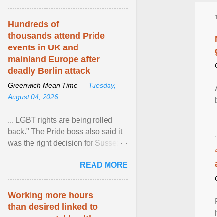
Hundreds of
thousands attend Pride
events in UK and
mainland Europe after
deadly Berlin attack
Greenwich Mean Time —
Tuesday,
August 04, 2026
... LGBT rights are being rolled
back." The Pride boss also said it
was the right decision for Sussex
Police to include armed police as
READ MORE
part of safety ... View article...
Working more hours
than desired linked to