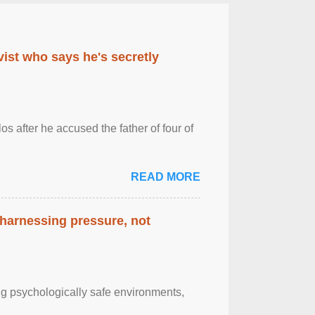
ist who says he's secretly
s after he accused the father of four of
READ MORE
 harnessing pressure, not
g psychologically safe environments,