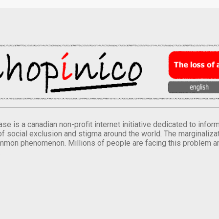
se is a canadian non-profit internet initiative dedicated to inf
of social exclusion and stigma around the world. The marginalizati
mmon phenomenon. Millions of people are facing this problem a
.