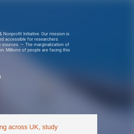
nprofit Initiative. Our mission is
ed accessible for researchers.
le sources. — The marginalization of
. Millions of people are facing this
s
ing across UK, study