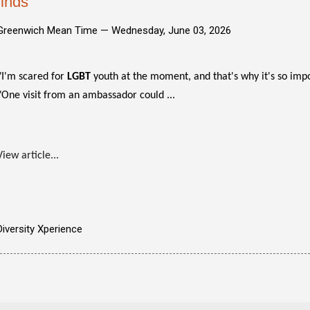
finds
Greenwich Mean Time —
Wednesday, June 03, 2026
"I'm scared for
LGBT
youth at the moment, and that's why it's so impor
"One visit from an ambassador could ...
View article...
Diversity Xperience