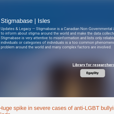
Skip to main content
Stigmabase | Isles
Updates & Legacy — Stigmabase is a Canadian Non-Governmental & No
to inform about stigma around the world and make the data collect
Stigmabase is very attentive to misinformation and lists only reliab
individuals or categories of individuals is a too common phenomenon
problem around the world and many complex factors are involved.
Library for researcher
Huge spike in severe cases of anti-LGBT bully