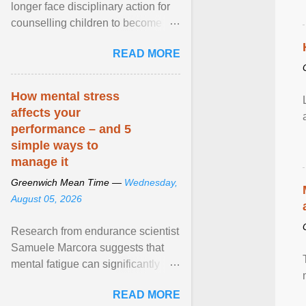
longer face disciplinary action for
counselling children to become
comfortable with their biological
READ MORE
sex after a federal court
permanently barred the state from
enforcing its ban on so-called
How mental stress
“conversion therapy” against
affects your
licensed professionals engaged
performance – and 5
solely in talk therapy. View article...
simple ways to
manage it
Greenwich Mean Time —
Wednesday,
August 05, 2026
Research from endurance scientist
Samuele Marcora suggests that
mental fatigue can significantly
impair endurance performance.
READ MORE
When runners are ... View article...