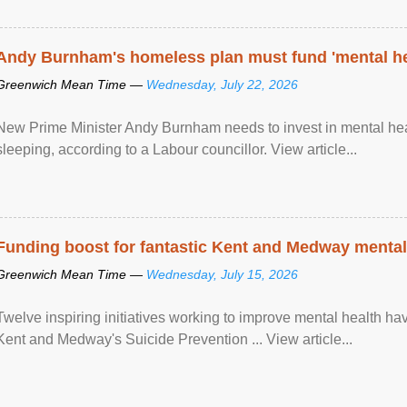
Andy Burnham's homeless plan must fund 'mental he
Greenwich Mean Time —
Wednesday, July 22, 2026
New Prime Minister Andy Burnham needs to invest in mental heal
sleeping, according to a Labour councillor. View article...
Funding boost for fantastic Kent and Medway mental 
Greenwich Mean Time —
Wednesday, July 15, 2026
Twelve inspiring initiatives working to improve mental health hav
Kent and Medway's Suicide Prevention ... View article...