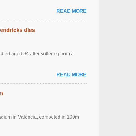
READ MORE
Hendricks dies
died aged 84 after suffering from a
READ MORE
in
Stadium in Valencia, competed in 100m