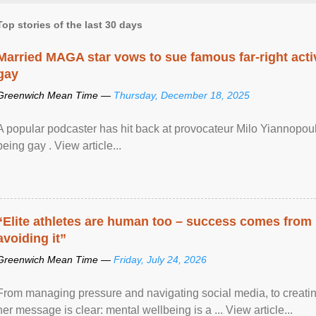
Top stories of the last 30 days
Married MAGA star vows to sue famous far-right activ
gay
Greenwich Mean Time —
Thursday, December 18, 2025
A popular podcaster has hit back at provocateur Milo Yiannopoulo
being gay . View article...
“Elite athletes are human too – success comes from
avoiding it”
Greenwich Mean Time —
Friday, July 24, 2026
From managing pressure and navigating social media, to creatin
her message is clear: mental wellbeing is a ... View article...