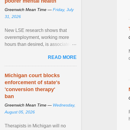
poorer mental health
Greenwich Mean Time —
Friday, July
31, 2026
New LSE research shows that
overemployment, working more
hours than desired, is associated
with poorer mental health and
READ MORE
lower wellbeing. View article...
Michigan court blocks
enforcement of state's
'conversion therapy'
ban
Greenwich Mean Time —
Wednesday,
August 05, 2026
Therapists in Michigan will no