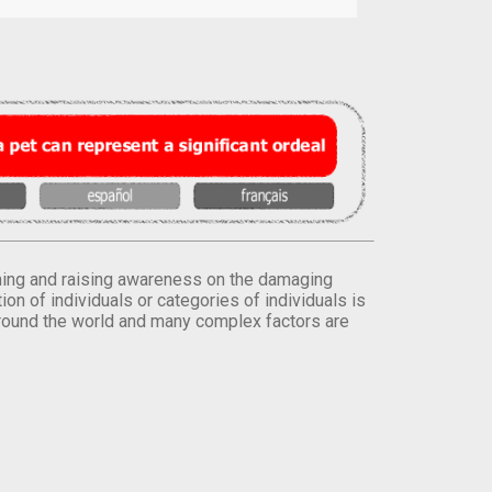
orming and raising awareness on the damaging
on of individuals or categories of individuals is
round the world and many complex factors are