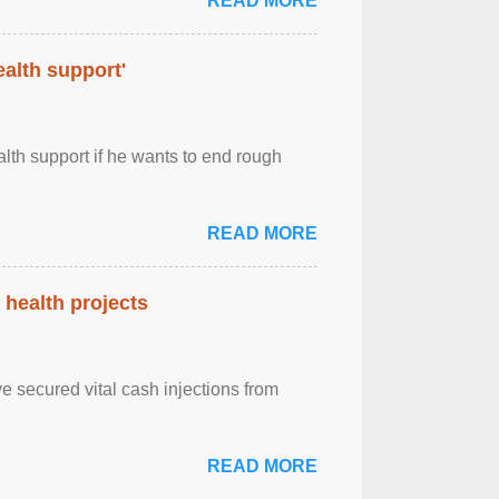
READ MORE
alth support'
th support if he wants to end rough
READ MORE
health projects
e secured vital cash injections from
READ MORE