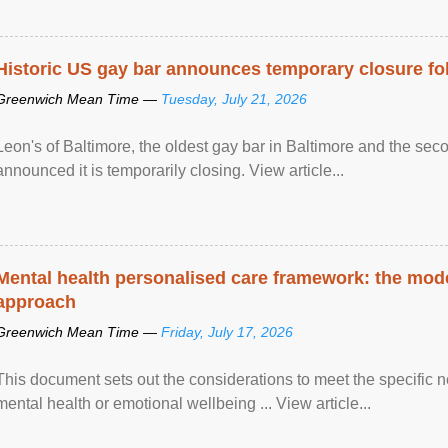
Historic US gay bar announces temporary closure fo
Greenwich Mean Time —
Tuesday, July 21, 2026
Leon's of Baltimore, the oldest gay bar in Baltimore and the sec
announced it is temporarily closing. View article...
Mental health personalised care framework: the mo
approach
Greenwich Mean Time —
Friday, July 17, 2026
This document sets out the considerations to meet the specific 
mental health or emotional wellbeing ... View article...