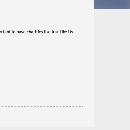
tant to have charities like Just Like Us.