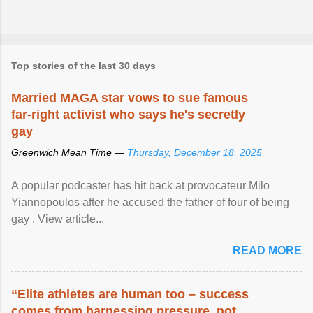
Top stories of the last 30 days
Married MAGA star vows to sue famous
far-right activist who says he's secretly
gay
Greenwich Mean Time —
Thursday, December 18, 2025
A popular podcaster has hit back at provocateur Milo
Yiannopoulos after he accused the father of four of being
gay . View article...
READ MORE
“Elite athletes are human too – success
comes from harnessing pressure, not