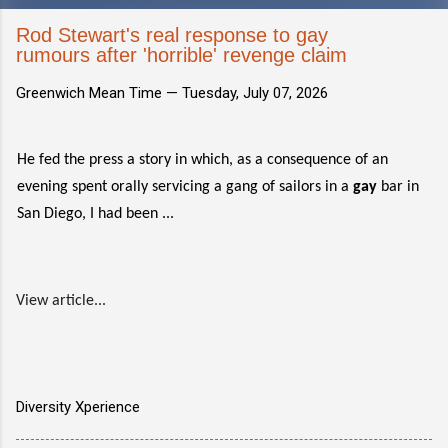
Rod Stewart's real response to gay
rumours after 'horrible' revenge claim
Greenwich Mean Time —
Tuesday, July 07, 2026
He fed the press a story in which, as a consequence of an
evening spent orally servicing a gang of sailors in a
gay
bar in
San Diego, I had been ...
View article...
Diversity Xperience