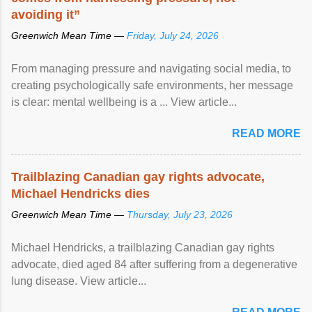
avoiding it”
Greenwich Mean Time —
Friday, July 24, 2026
From managing pressure and navigating social media, to
creating psychologically safe environments, her message
is clear: mental wellbeing is a ... View article...
READ MORE
Trailblazing Canadian gay rights advocate,
Michael Hendricks dies
Greenwich Mean Time —
Thursday, July 23, 2026
Michael Hendricks, a trailblazing Canadian gay rights
advocate, died aged 84 after suffering from a degenerative
lung disease. View article...