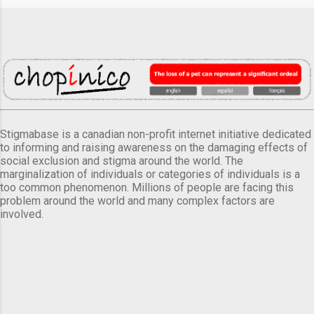
Stigmabase is a canadian non-profit internet initiative dedicated
to informing and raising awareness on the damaging effects of
social exclusion and stigma around the world. The
marginalization of individuals or categories of individuals is a
too common phenomenon. Millions of people are facing this
problem around the world and many complex factors are
involved.