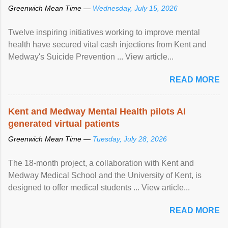
Greenwich Mean Time —
Wednesday, July 15, 2026
Twelve inspiring initiatives working to improve mental
health have secured vital cash injections from Kent and
Medway's Suicide Prevention ... View article...
READ MORE
Kent and Medway Mental Health pilots AI
generated virtual patients
Greenwich Mean Time —
Tuesday, July 28, 2026
The 18-month project, a collaboration with Kent and
Medway Medical School and the University of Kent, is
designed to offer medical students ... View article...
READ MORE