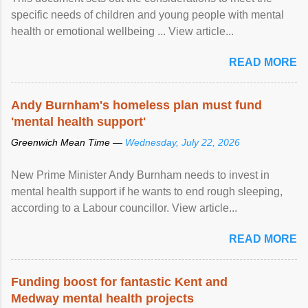
specific needs of children and young people with mental
health or emotional wellbeing ... View article...
READ MORE
Andy Burnham's homeless plan must fund
'mental health support'
Greenwich Mean Time —
Wednesday, July 22, 2026
New Prime Minister Andy Burnham needs to invest in
mental health support if he wants to end rough sleeping,
according to a Labour councillor. View article...
READ MORE
Funding boost for fantastic Kent and
Medway mental health projects