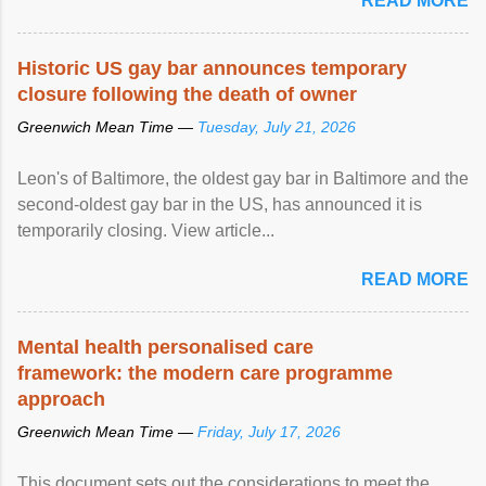
READ MORE
Historic US gay bar announces temporary
closure following the death of owner
Greenwich Mean Time —
Tuesday, July 21, 2026
Leon's of Baltimore, the oldest gay bar in Baltimore and the
second-oldest gay bar in the US, has announced it is
temporarily closing. View article...
READ MORE
Mental health personalised care
framework: the modern care programme
approach
Greenwich Mean Time —
Friday, July 17, 2026
This document sets out the considerations to meet the