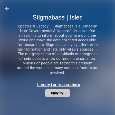
Skip to main content
Stigmabase | Isles
Updates & Legacy — Stigmabase is a Canadian
Non-Governmental & Nonprofit Initiative. Our
mission is to inform about stigma around the
world and make the data collected accessible
for researchers. Stigmabase is very attentive to
misinformation and lists only reliable sources. —
The marginalization of individuals or categories
of individuals is a too common phenomenon.
Millions of people are facing this problem
around the world and many complex factors are
involved.
Library for researchers