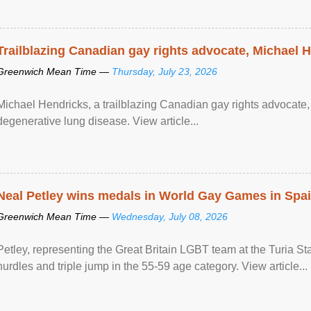
Trailblazing Canadian gay rights advocate, Michael 
Greenwich Mean Time —
Thursday, July 23, 2026
Michael Hendricks, a trailblazing Canadian gay rights advocate, 
degenerative lung disease. View article...
Neal Petley wins medals in World Gay Games in Spa
Greenwich Mean Time —
Wednesday, July 08, 2026
Petley, representing the Great Britain LGBT team at the Turia 
hurdles and triple jump in the 55-59 age category. View article...