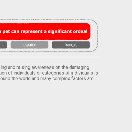
orming and raising awareness on the damaging
on of individuals or categories of individuals is
round the world and many complex factors are