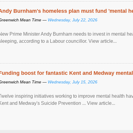
Andy Burnham's homeless plan must fund 'mental he
Greenwich Mean Time —
Wednesday, July 22, 2026
New Prime Minister Andy Burnham needs to invest in mental heal
sleeping, according to a Labour councillor. View article...
Funding boost for fantastic Kent and Medway mental 
Greenwich Mean Time —
Wednesday, July 15, 2026
Twelve inspiring initiatives working to improve mental health hav
Kent and Medway's Suicide Prevention ... View article...