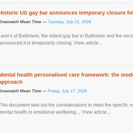
Historic US gay bar announces temporary closure fo
Greenwich Mean Time —
Tuesday, July 21, 2026
Leon's of Baltimore, the oldest gay bar in Baltimore and the sec
announced it is temporarily closing. View article...
Mental health personalised care framework: the mo
approach
Greenwich Mean Time —
Friday, July 17, 2026
This document sets out the considerations to meet the specific 
mental health or emotional wellbeing ... View article...