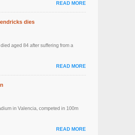
READ MORE
Hendricks dies
died aged 84 after suffering from a
READ MORE
in
Stadium in Valencia, competed in 100m
READ MORE