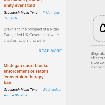
unity event told
Greenwich Mean Time —
Friday, July
31, 2026
Brexit and the prospect of a Nigel
Farage-led UK Government were
cited as factors that were
“radicalising” some within Northern
READ MORE
Ireland's unionist ... View article...
Stigmaba
effects 
a too co
Michigan court blocks
involved
enforcement of state's
'conversion therapy'
ban
Greenwich Mean Time —
Wednesday,
August 05, 2026