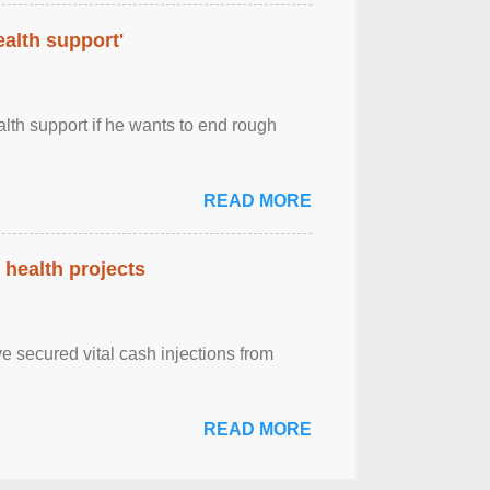
alth support'
th support if he wants to end rough
READ MORE
health projects
e secured vital cash injections from
READ MORE