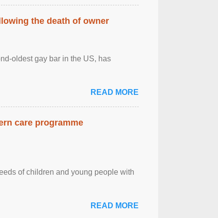
llowing the death of owner
ond-oldest gay bar in the US, has
READ MORE
dern care programme
needs of children and young people with
READ MORE