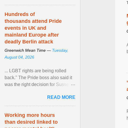
Hundreds of
thousands attend Pride
events in UK and
mainland Europe after
deadly Berlin attack
Greenwich Mean Time —
Tuesday,
August 04, 2026
... LGBT rights are being rolled
back." The Pride boss also said it
was the right decision for Sussex
Police to include armed police as
READ MORE
part of safety ... View article...
Working more hours
than desired linked to