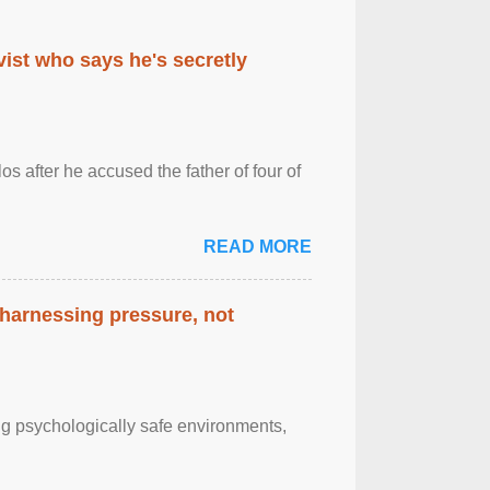
ist who says he's secretly
s after he accused the father of four of
READ MORE
 harnessing pressure, not
g psychologically safe environments,