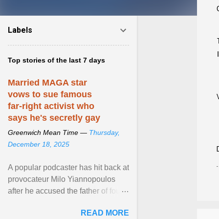
Labels
Top stories of the last 7 days
Married MAGA star
vows to sue famous
far-right activist who
says he's secretly gay
Greenwich Mean Time —
Thursday,
December 18, 2025
A popular podcaster has hit back at
provocateur Milo Yiannopoulos
after he accused the father of four
of being gay . View article...
READ MORE