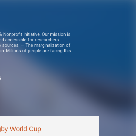
nprofit Initiative. Our mission is
ed accessible for researchers.
le sources. — The marginalization of
. Millions of people are facing this
s
gby World Cup