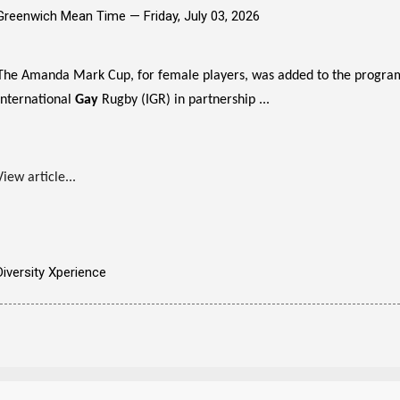
Greenwich Mean Time —
Friday, July 03, 2026
The Amanda Mark Cup, for female players, was added to the program
International
Gay
Rugby (IGR) in partnership ...
View article...
Diversity Xperience