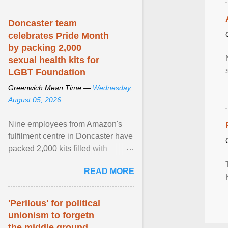
article...
Doncaster team
celebrates Pride Month
by packing 2,000
sexual health kits for
LGBT Foundation
Greenwich Mean Time —
Wednesday,
August 05, 2026
Nine employees from Amazon's
fulfilment centre in Doncaster have
packed 2,000 kits filled with
essential items that are being
READ MORE
donated to LGBT ... View article...
'Perilous' for political
unionism to forgetn
the middle ground,