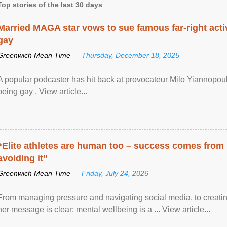
Top stories of the last 30 days
Married MAGA star vows to sue famous far-right activ
gay
Greenwich Mean Time —
Thursday, December 18, 2025
A popular podcaster has hit back at provocateur Milo Yiannopoulo
being gay . View article...
“Elite athletes are human too – success comes from
avoiding it”
Greenwich Mean Time —
Friday, July 24, 2026
From managing pressure and navigating social media, to creatin
her message is clear: mental wellbeing is a ... View article...