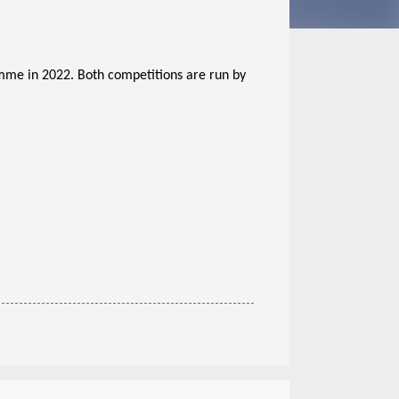
me in 2022. Both competitions are run by