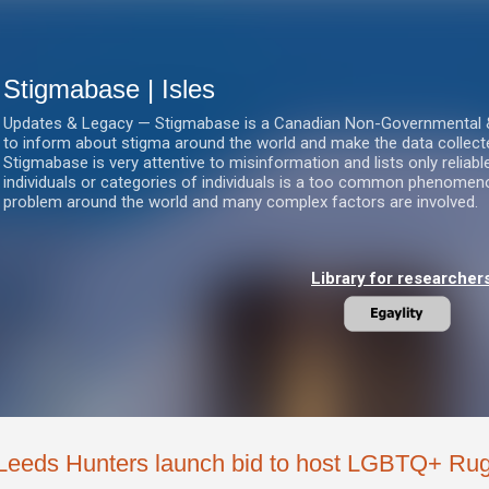
Skip to main content
Stigmabase | Isles
Updates & Legacy — Stigmabase is a Canadian Non-Governmental & No
to inform about stigma around the world and make the data collect
Stigmabase is very attentive to misinformation and lists only reliab
individuals or categories of individuals is a too common phenomenon
problem around the world and many complex factors are involved.
Library for researcher
Leeds Hunters launch bid to host LGBTQ+ Ru