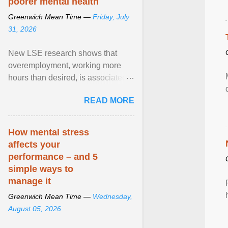
poorer mental health
Greenwich Mean Time —
Friday, July
31, 2026
New LSE research shows that
overemployment, working more
hours than desired, is associated
with poorer mental health and
READ MORE
lower wellbeing. View article...
How mental stress
affects your
performance – and 5
simple ways to
manage it
Greenwich Mean Time —
Wednesday,
August 05, 2026