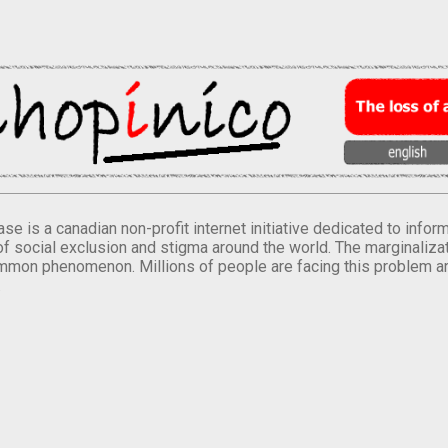
se is a canadian non-profit internet initiative dedicated to inf
of social exclusion and stigma around the world. The marginalizati
mmon phenomenon. Millions of people are facing this problem a
.