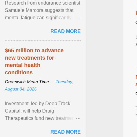
Research from endurance scientist
Samuele Marcora suggests that
mental fatigue can significantly
impair endurance performance.
READ MORE
When runners are ... View article...
$65 million to advance
new treatments for
mental health
conditions
Greenwich Mean Time —
Tuesday,
August 04, 2026
Investment, led by Deep Track
Capital, will help Draig
Therapeutics fund new treatments
for mental health conditions,
READ MORE
including major depressive ... View