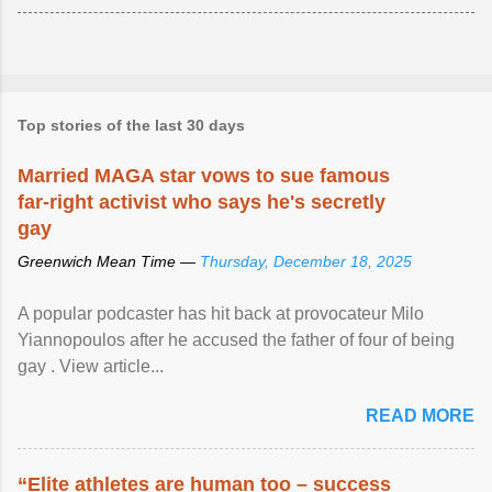
Top stories of the last 30 days
Married MAGA star vows to sue famous
far-right activist who says he's secretly
gay
Greenwich Mean Time —
Thursday, December 18, 2025
A popular podcaster has hit back at provocateur Milo
Yiannopoulos after he accused the father of four of being
gay . View article...
READ MORE
“Elite athletes are human too – success