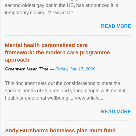
second-oldest gay bar in the US, has announced it is
temporarily closing. View article...
READ MORE
Mental health personalised care
framework: the modern care programme
approach
Greenwich Mean Time —
Friday, July 17, 2026
This document sets out the considerations to meet the
specific needs of children and young people with mental
health or emotional wellbeing ... View article...
READ MORE
Andy Burnham's homeless plan must fund