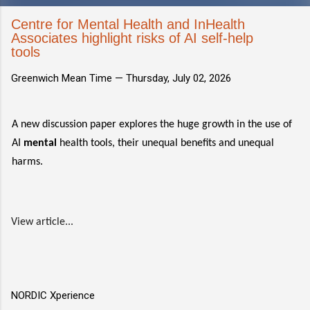
Centre for Mental Health and InHealth
Associates highlight risks of AI self-help
tools
Greenwich Mean Time —
Thursday, July 02, 2026
A new discussion paper explores the huge growth in the use of
AI
mental
health tools, their unequal benefits and unequal
harms.
View article...
NORDIC Xperience