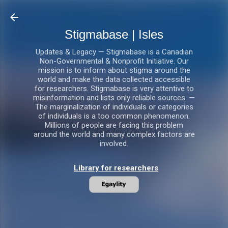
Skip to main content
Stigmabase | Isles
Updates & Legacy — Stigmabase is a Canadian
Non-Governmental & Nonprofit Initiative. Our
mission is to inform about stigma around the
world and make the data collected accessible
for researchers. Stigmabase is very attentive to
misinformation and lists only reliable sources. —
The marginalization of individuals or categories
of individuals is a too common phenomenon.
Millions of people are facing this problem
around the world and many complex factors are
involved.
Library for researchers