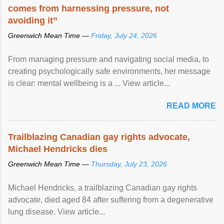
comes from harnessing pressure, not
avoiding it”
Greenwich Mean Time —
Friday, July 24, 2026
From managing pressure and navigating social media, to
creating psychologically safe environments, her message
is clear: mental wellbeing is a ... View article...
READ MORE
Trailblazing Canadian gay rights advocate,
Michael Hendricks dies
Greenwich Mean Time —
Thursday, July 23, 2026
Michael Hendricks, a trailblazing Canadian gay rights
advocate, died aged 84 after suffering from a degenerative
lung disease. View article...