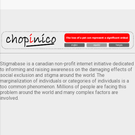
Stigmabase is a canadian non-profit internet initiative dedicated
to informing and raising awareness on the damaging effects of
social exclusion and stigma around the world. The
marginalization of individuals or categories of individuals is a
too common phenomenon. Millions of people are facing this
problem around the world and many complex factors are
involved.