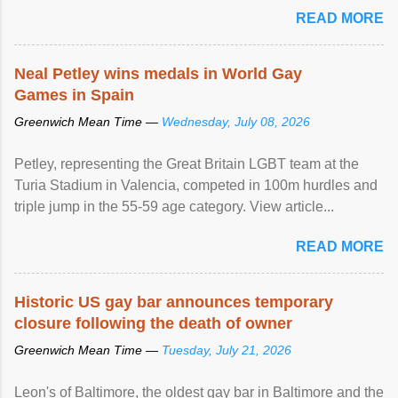
READ MORE
Neal Petley wins medals in World Gay
Games in Spain
Greenwich Mean Time —
Wednesday, July 08, 2026
Petley, representing the Great Britain LGBT team at the
Turia Stadium in Valencia, competed in 100m hurdles and
triple jump in the 55-59 age category. View article...
READ MORE
Historic US gay bar announces temporary
closure following the death of owner
Greenwich Mean Time —
Tuesday, July 21, 2026
Leon's of Baltimore, the oldest gay bar in Baltimore and the