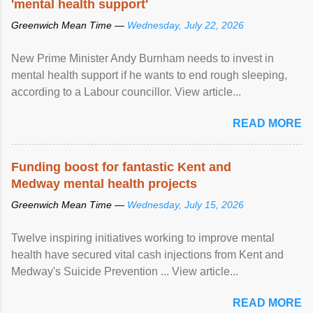
'mental health support'
Greenwich Mean Time —
Wednesday, July 22, 2026
New Prime Minister Andy Burnham needs to invest in
mental health support if he wants to end rough sleeping,
according to a Labour councillor. View article...
READ MORE
Funding boost for fantastic Kent and
Medway mental health projects
Greenwich Mean Time —
Wednesday, July 15, 2026
Twelve inspiring initiatives working to improve mental
health have secured vital cash injections from Kent and
Medway's Suicide Prevention ... View article...
READ MORE