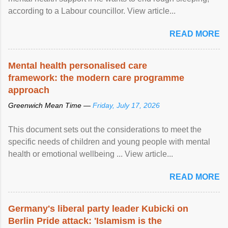
according to a Labour councillor. View article...
READ MORE
Mental health personalised care
framework: the modern care programme
approach
Greenwich Mean Time —
Friday, July 17, 2026
This document sets out the considerations to meet the
specific needs of children and young people with mental
health or emotional wellbeing ... View article...
READ MORE
Germany's liberal party leader Kubicki on
Berlin Pride attack: 'Islamism is the