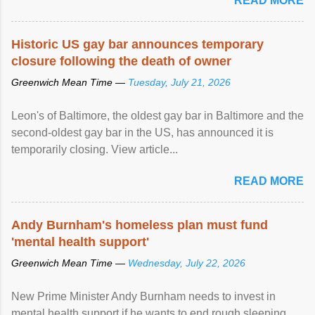
READ MORE
Historic US gay bar announces temporary
closure following the death of owner
Greenwich Mean Time —
Tuesday, July 21, 2026
Leon's of Baltimore, the oldest gay bar in Baltimore and the
second-oldest gay bar in the US, has announced it is
temporarily closing. View article...
READ MORE
Andy Burnham's homeless plan must fund
'mental health support'
Greenwich Mean Time —
Wednesday, July 22, 2026
New Prime Minister Andy Burnham needs to invest in
mental health support if he wants to end rough sleeping,