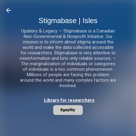
Skip to main content
Stigmabase | Isles
Updates & Legacy — Stigmabase is a Canadian
Non-Governmental & Nonprofit Initiative. Our
mission is to inform about stigma around the
world and make the data collected accessible
for researchers. Stigmabase is very attentive to
misinformation and lists only reliable sources. —
The marginalization of individuals or categories
of individuals is a too common phenomenon.
Millions of people are facing this problem
around the world and many complex factors are
involved.
Library for researchers