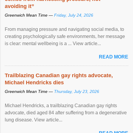
avoiding it”
Greenwich Mean Time —
Friday, July 24, 2026
From managing pressure and navigating social media, to
creating psychologically safe environments, her message
is clear: mental wellbeing is a ... View article...
READ MORE
Trailblazing Canadian gay rights advocate,
Michael Hendricks dies
Greenwich Mean Time —
Thursday, July 23, 2026
Michael Hendricks, a trailblazing Canadian gay rights
advocate, died aged 84 after suffering from a degenerative
lung disease. View article...