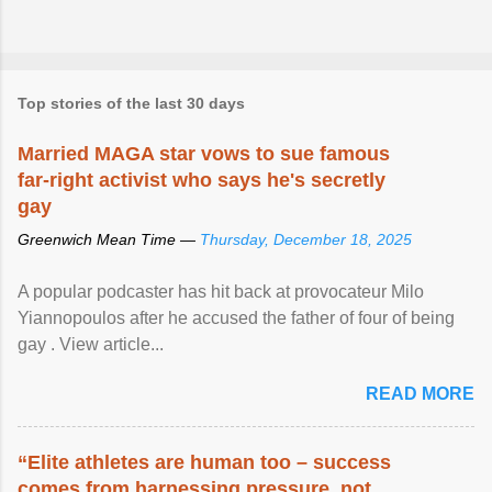
Top stories of the last 30 days
Married MAGA star vows to sue famous
far-right activist who says he's secretly
gay
Greenwich Mean Time —
Thursday, December 18, 2025
A popular podcaster has hit back at provocateur Milo
Yiannopoulos after he accused the father of four of being
gay . View article...
READ MORE
“Elite athletes are human too – success
comes from harnessing pressure, not