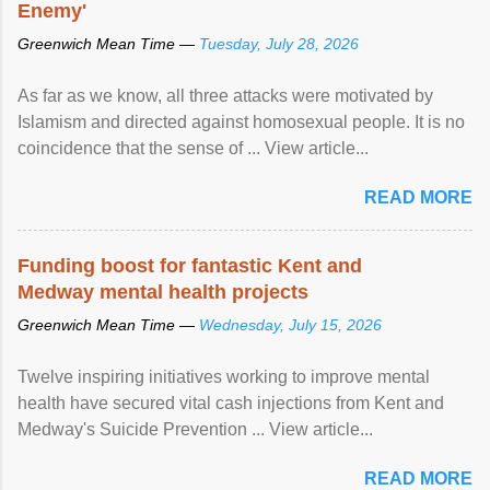
Enemy'
Greenwich Mean Time —
Tuesday, July 28, 2026
As far as we know, all three attacks were motivated by
Islamism and directed against homosexual people. It is no
coincidence that the sense of ... View article...
READ MORE
Funding boost for fantastic Kent and
Medway mental health projects
Greenwich Mean Time —
Wednesday, July 15, 2026
Twelve inspiring initiatives working to improve mental
health have secured vital cash injections from Kent and
Medway's Suicide Prevention ... View article...
READ MORE