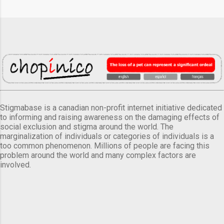
Stigmabase is a canadian non-profit internet initiative dedicated
to informing and raising awareness on the damaging effects of
social exclusion and stigma around the world. The
marginalization of individuals or categories of individuals is a
too common phenomenon. Millions of people are facing this
problem around the world and many complex factors are
involved.