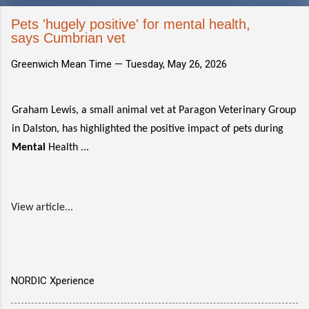
Pets 'hugely positive' for mental health,
says Cumbrian vet
Greenwich Mean Time —
Tuesday, May 26, 2026
Graham Lewis, a small animal vet at Paragon Veterinary Group
in Dalston, has highlighted the positive impact of pets during
Mental
Health ...
View article...
NORDIC Xperience