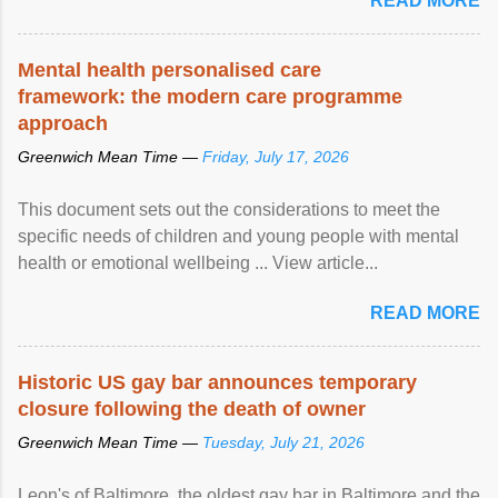
READ MORE
Mental health personalised care
framework: the modern care programme
approach
Greenwich Mean Time —
Friday, July 17, 2026
This document sets out the considerations to meet the
specific needs of children and young people with mental
health or emotional wellbeing ... View article...
READ MORE
Historic US gay bar announces temporary
closure following the death of owner
Greenwich Mean Time —
Tuesday, July 21, 2026
Leon's of Baltimore, the oldest gay bar in Baltimore and the