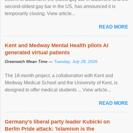
second-oldest gay bar in the US, has announced it is
temporarily closing. View article...
READ MORE
Kent and Medway Mental Health pilots AI
generated virtual patients
Greenwich Mean Time —
Tuesday, July 28, 2026
The 18-month project, a collaboration with Kent and
Medway Medical School and the University of Kent, is
designed to offer medical students ... View article...
READ MORE
Germany's liberal party leader Kubicki on
Berlin Pride attack: 'Islamism is the