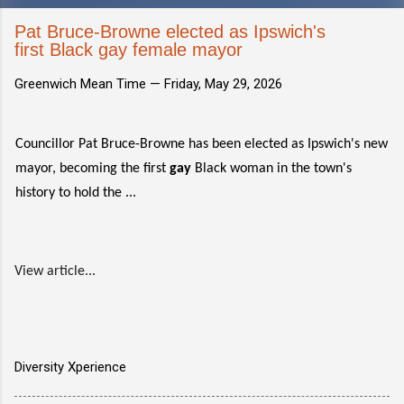
Pat Bruce-Browne elected as Ipswich's
first Black gay female mayor
Greenwich Mean Time —
Friday, May 29, 2026
Councillor Pat Bruce-Browne has been elected as Ipswich's new
mayor, becoming the first
gay
Black woman in the town's
history to hold the ...
View article...
Diversity Xperience