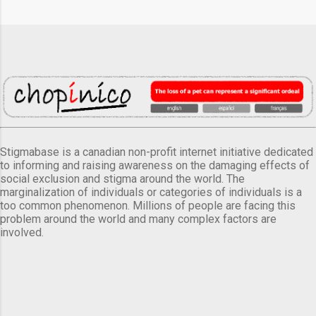
Stigmabase is a canadian non-profit internet initiative dedicated
to informing and raising awareness on the damaging effects of
social exclusion and stigma around the world. The
marginalization of individuals or categories of individuals is a
too common phenomenon. Millions of people are facing this
problem around the world and many complex factors are
involved.