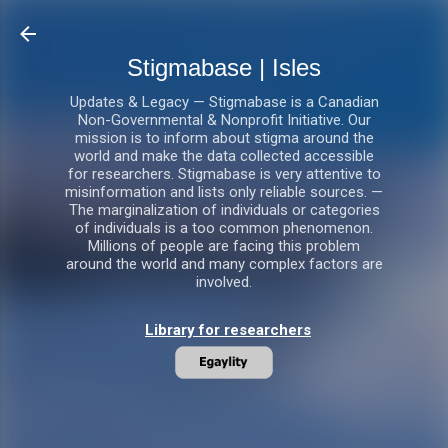
Skip to main content
Stigmabase | Isles
Updates & Legacy — Stigmabase is a Canadian
Non-Governmental & Nonprofit Initiative. Our
mission is to inform about stigma around the
world and make the data collected accessible
for researchers. Stigmabase is very attentive to
misinformation and lists only reliable sources. —
The marginalization of individuals or categories
of individuals is a too common phenomenon.
Millions of people are facing this problem
around the world and many complex factors are
involved.
Library for researchers