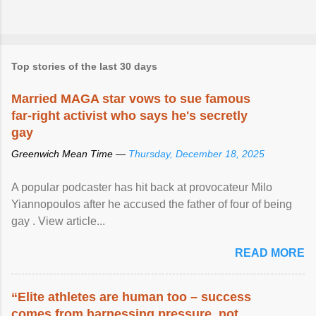
Top stories of the last 30 days
Married MAGA star vows to sue famous
far-right activist who says he's secretly
gay
Greenwich Mean Time —
Thursday, December 18, 2025
A popular podcaster has hit back at provocateur Milo
Yiannopoulos after he accused the father of four of being
gay . View article...
READ MORE
“Elite athletes are human too – success
comes from harnessing pressure, not