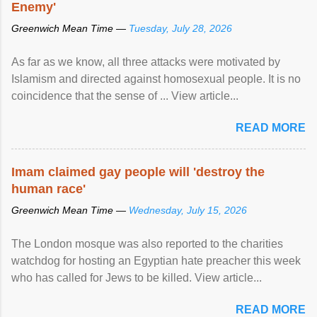
Enemy'
Greenwich Mean Time —
Tuesday, July 28, 2026
As far as we know, all three attacks were motivated by
Islamism and directed against homosexual people. It is no
coincidence that the sense of ... View article...
READ MORE
Imam claimed gay people will 'destroy the
human race'
Greenwich Mean Time —
Wednesday, July 15, 2026
The London mosque was also reported to the charities
watchdog for hosting an Egyptian hate preacher this week
who has called for Jews to be killed. View article...
READ MORE