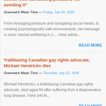
avoiding it”
Greenwich Mean Time —
Friday, July 24, 2026
From managing pressure and navigating social media, to
creating psychologically safe environments, her message
is clear: mental wellbeing is a ... View article...
READ MORE
Trailblazing Canadian gay rights advocate,
Michael Hendricks dies
Greenwich Mean Time —
Thursday, July 23, 2026
Michael Hendricks, a trailblazing Canadian gay rights
advocate, died aged 84 after suffering from a degenerative
lung disease. View article...