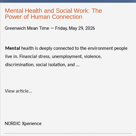
Mental Health and Social Work: The
Power of Human Connection
Greenwich Mean Time —
Friday, May 29, 2026
Mental
health is deeply connected to the environment people
live in. Financial stress, unemployment, violence,
discrimination, social isolation, and ...
View article...
NORDIC Xperience