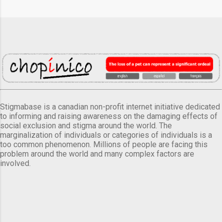
Stigmabase is a canadian non-profit internet initiative dedicated
to informing and raising awareness on the damaging effects of
social exclusion and stigma around the world. The
marginalization of individuals or categories of individuals is a
too common phenomenon. Millions of people are facing this
problem around the world and many complex factors are
involved.