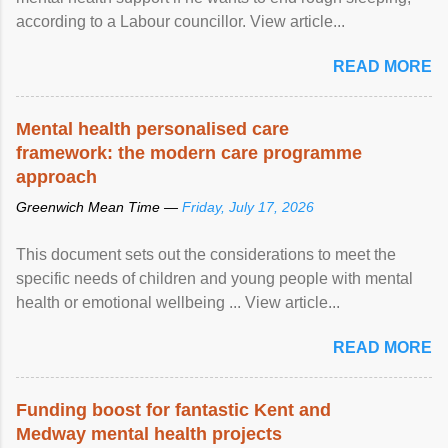
according to a Labour councillor. View article...
READ MORE
Mental health personalised care
framework: the modern care programme
approach
Greenwich Mean Time —
Friday, July 17, 2026
This document sets out the considerations to meet the
specific needs of children and young people with mental
health or emotional wellbeing ... View article...
READ MORE
Funding boost for fantastic Kent and
Medway mental health projects