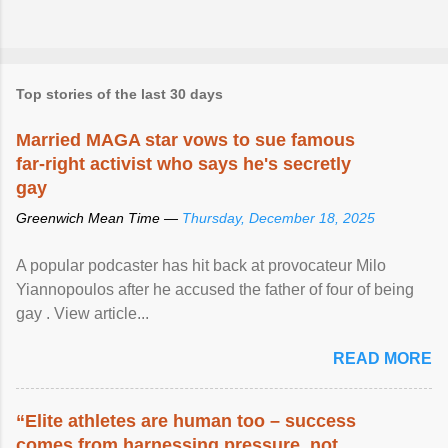
Top stories of the last 30 days
Married MAGA star vows to sue famous
far-right activist who says he's secretly
gay
Greenwich Mean Time —
Thursday, December 18, 2025
A popular podcaster has hit back at provocateur Milo
Yiannopoulos after he accused the father of four of being
gay . View article...
READ MORE
“Elite athletes are human too – success
comes from harnessing pressure, not