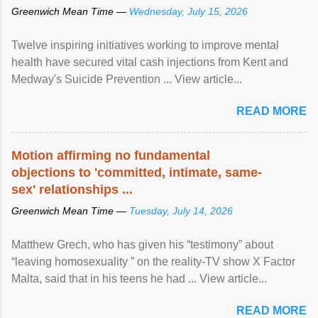
Greenwich Mean Time —
Wednesday, July 15, 2026
Twelve inspiring initiatives working to improve mental
health have secured vital cash injections from Kent and
Medway's Suicide Prevention ... View article...
READ MORE
Motion affirming no fundamental
objections to 'committed, intimate, same-
sex' relationships ...
Greenwich Mean Time —
Tuesday, July 14, 2026
Matthew Grech, who has given his “testimony” about
“leaving homosexuality ” on the reality-TV show X Factor
Malta, said that in his teens he had ... View article...
READ MORE