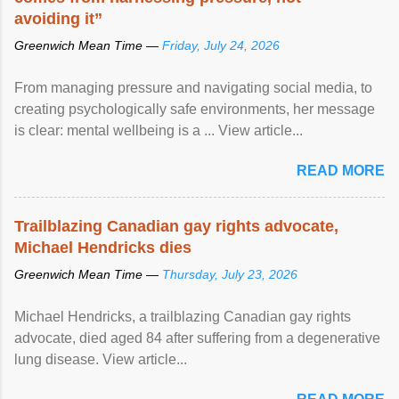
avoiding it”
Greenwich Mean Time —
Friday, July 24, 2026
From managing pressure and navigating social media, to
creating psychologically safe environments, her message
is clear: mental wellbeing is a ... View article...
READ MORE
Trailblazing Canadian gay rights advocate,
Michael Hendricks dies
Greenwich Mean Time —
Thursday, July 23, 2026
Michael Hendricks, a trailblazing Canadian gay rights
advocate, died aged 84 after suffering from a degenerative
lung disease. View article...