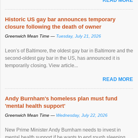
READ MORE
Historic US gay bar announces temporary
closure following the death of owner
Greenwich Mean Time —
Tuesday, July 21, 2026
Leon's of Baltimore, the oldest gay bar in Baltimore and the
second-oldest gay bar in the US, has announced it is
temporarily closing. View article...
READ MORE
Andy Burnham's homeless plan must fund
'mental health support'
Greenwich Mean Time —
Wednesday, July 22, 2026
New Prime Minister Andy Burnham needs to invest in
mental health support if he wants to end rough sleeping,