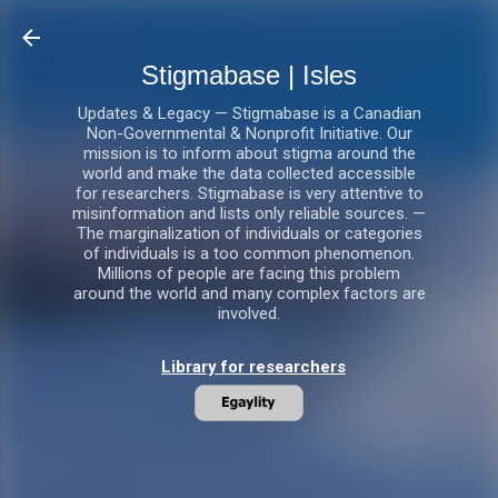
Skip to main content
Stigmabase | Isles
Updates & Legacy — Stigmabase is a Canadian
Non-Governmental & Nonprofit Initiative. Our
mission is to inform about stigma around the
world and make the data collected accessible
for researchers. Stigmabase is very attentive to
misinformation and lists only reliable sources. —
The marginalization of individuals or categories
of individuals is a too common phenomenon.
Millions of people are facing this problem
around the world and many complex factors are
involved.
Library for researchers