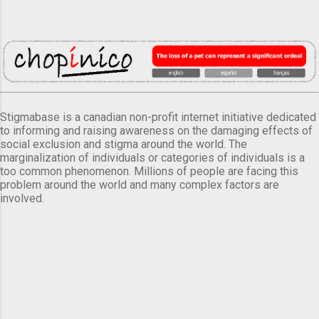
Stigmabase is a canadian non-profit internet initiative dedicated
to informing and raising awareness on the damaging effects of
social exclusion and stigma around the world. The
marginalization of individuals or categories of individuals is a
too common phenomenon. Millions of people are facing this
problem around the world and many complex factors are
involved.