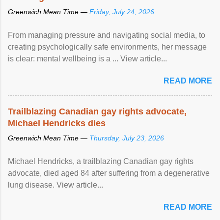
Greenwich Mean Time —
Friday, July 24, 2026
From managing pressure and navigating social media, to
creating psychologically safe environments, her message
is clear: mental wellbeing is a ... View article...
READ MORE
Trailblazing Canadian gay rights advocate,
Michael Hendricks dies
Greenwich Mean Time —
Thursday, July 23, 2026
Michael Hendricks, a trailblazing Canadian gay rights
advocate, died aged 84 after suffering from a degenerative
lung disease. View article...
READ MORE