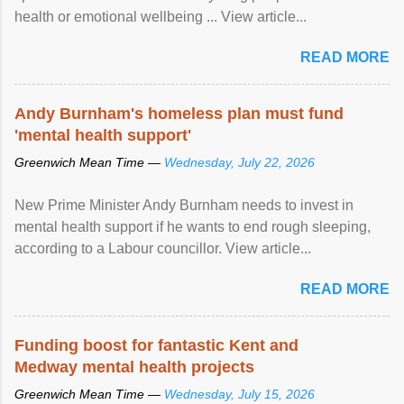
health or emotional wellbeing ... View article...
READ MORE
Andy Burnham's homeless plan must fund
'mental health support'
Greenwich Mean Time —
Wednesday, July 22, 2026
New Prime Minister Andy Burnham needs to invest in
mental health support if he wants to end rough sleeping,
according to a Labour councillor. View article...
READ MORE
Funding boost for fantastic Kent and
Medway mental health projects
Greenwich Mean Time —
Wednesday, July 15, 2026