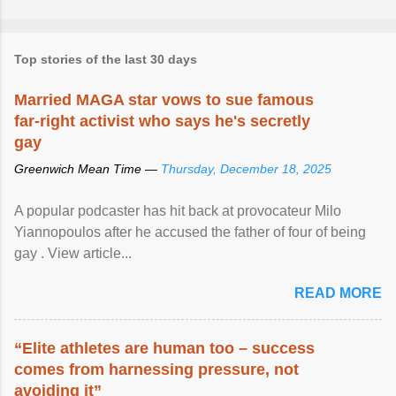
Top stories of the last 30 days
Married MAGA star vows to sue famous
far-right activist who says he's secretly
gay
Greenwich Mean Time —
Thursday, December 18, 2025
A popular podcaster has hit back at provocateur Milo
Yiannopoulos after he accused the father of four of being
gay . View article...
READ MORE
“Elite athletes are human too – success
comes from harnessing pressure, not
avoiding it”