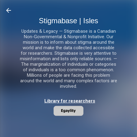
Skip to main content
Stigmabase | Isles
Updates & Legacy — Stigmabase is a Canadian
Non-Governmental & Nonprofit Initiative. Our
mission is to inform about stigma around the
world and make the data collected accessible
for researchers. Stigmabase is very attentive to
misinformation and lists only reliable sources. —
The marginalization of individuals or categories
of individuals is a too common phenomenon.
Millions of people are facing this problem
around the world and many complex factors are
involved.
Library for researchers