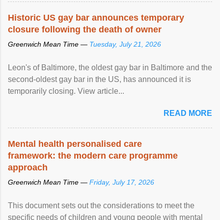
Historic US gay bar announces temporary
closure following the death of owner
Greenwich Mean Time —
Tuesday, July 21, 2026
Leon's of Baltimore, the oldest gay bar in Baltimore and the
second-oldest gay bar in the US, has announced it is
temporarily closing. View article...
READ MORE
Mental health personalised care
framework: the modern care programme
approach
Greenwich Mean Time —
Friday, July 17, 2026
This document sets out the considerations to meet the
specific needs of children and young people with mental