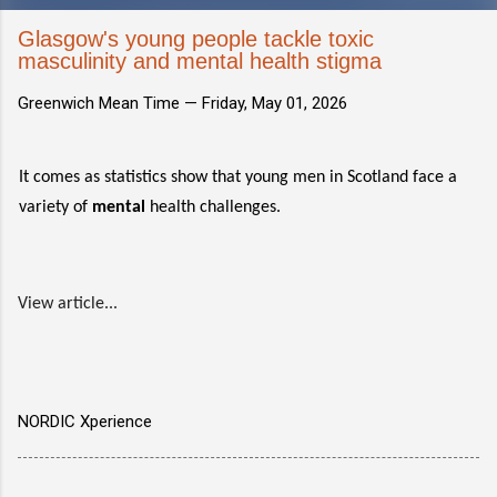
Glasgow's young people tackle toxic
masculinity and mental health stigma
Greenwich Mean Time —
Friday, May 01, 2026
It comes as statistics show that young men in Scotland face a
variety of
mental
health challenges.
View article...
NORDIC Xperience