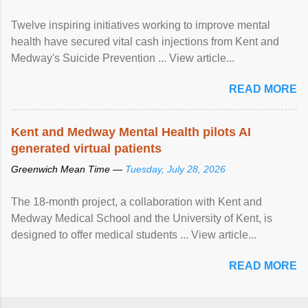
Twelve inspiring initiatives working to improve mental
health have secured vital cash injections from Kent and
Medway's Suicide Prevention ... View article...
READ MORE
Kent and Medway Mental Health pilots AI
generated virtual patients
Greenwich Mean Time —
Tuesday, July 28, 2026
The 18-month project, a collaboration with Kent and
Medway Medical School and the University of Kent, is
designed to offer medical students ... View article...
READ MORE