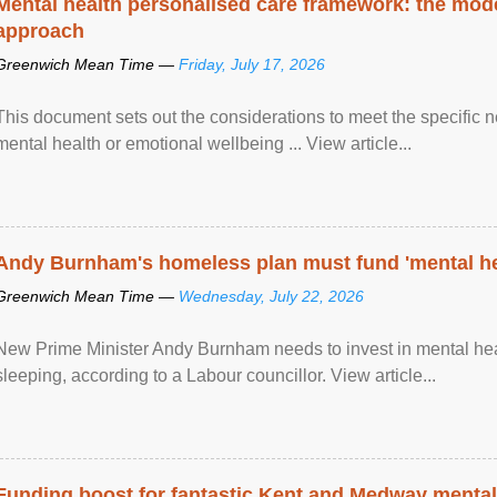
Mental health personalised care framework: the mo
approach
Greenwich Mean Time —
Friday, July 17, 2026
This document sets out the considerations to meet the specific 
mental health or emotional wellbeing ... View article...
Andy Burnham's homeless plan must fund 'mental he
Greenwich Mean Time —
Wednesday, July 22, 2026
New Prime Minister Andy Burnham needs to invest in mental heal
sleeping, according to a Labour councillor. View article...
Funding boost for fantastic Kent and Medway mental 