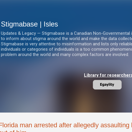
Skip to main content
Stigmabase | Isles
Updates & Legacy — Stigmabase is a Canadian Non-Governmental & No
to inform about stigma around the world and make the data collect
Stigmabase is very attentive to misinformation and lists only reliab
individuals or categories of individuals is a too common phenomenon
problem around the world and many complex factors are involved.
Library for researcher
Florida man arrested after allegedly assaulting b