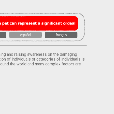
orming and raising awareness on the damaging
on of individuals or categories of individuals is
round the world and many complex factors are