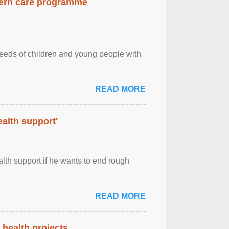
dern care programme
needs of children and young people with
READ MORE
alth support'
th support if he wants to end rough
READ MORE
health projects