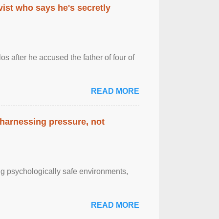
ist who says he's secretly
s after he accused the father of four of
READ MORE
 harnessing pressure, not
g psychologically safe environments,
READ MORE