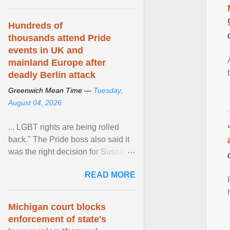
Hundreds of
thousands attend Pride
events in UK and
mainland Europe after
deadly Berlin attack
Greenwich Mean Time —
Tuesday,
August 04, 2026
... LGBT rights are being rolled
back." The Pride boss also said it
was the right decision for Sussex
Police to include armed police as
READ MORE
part of safety ... View article...
Michigan court blocks
enforcement of state's