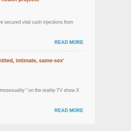
e secured vital cash injections from
READ MORE
itted, intimate, same-sex'
mosexuality ” on the reality-TV show X
READ MORE