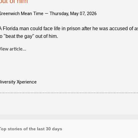
out of him
Greenwich Mean Time —
Thursday, May 07, 2026
A Florida man could face life in prison after he was accused of a
to "beat the gay" out of him.
View article...
Diversity Xperience
Top stories of the last 30 days