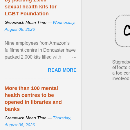
sexual health kits for
LGBT Foundation
Greenwich Mean Time —
Wednesday,
August 05, 2026
Nine employees from Amazon's
fulfilment centre in Doncaster have
packed 2,000 kits filled with
Stigmaba
essential items that are being
effects 
READ MORE
donated to LGBT ... View article...
a too co
involved
More than 100 mental
health centres to be
opened in libraries and
banks
Greenwich Mean Time —
Thursday,
August 06, 2026