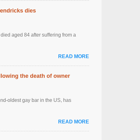
Hendricks dies
died aged 84 after suffering from a
READ MORE
llowing the death of owner
ond-oldest gay bar in the US, has
READ MORE