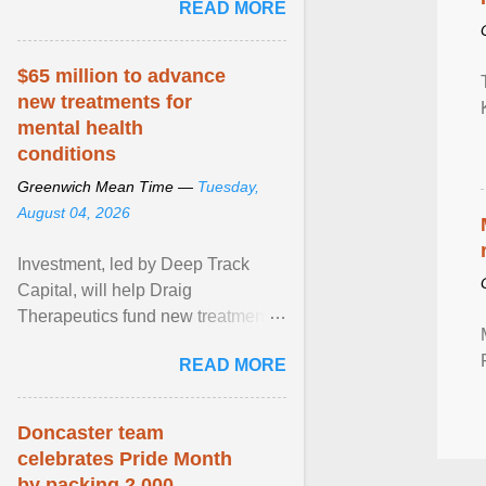
READ MORE
really more ... View article...
$65 million to advance
new treatments for
mental health
conditions
Greenwich Mean Time —
Tuesday,
August 04, 2026
Investment, led by Deep Track
Capital, will help Draig
Therapeutics fund new treatments
for mental health conditions,
READ MORE
including major depressive ... View
article...
Doncaster team
celebrates Pride Month
by packing 2,000