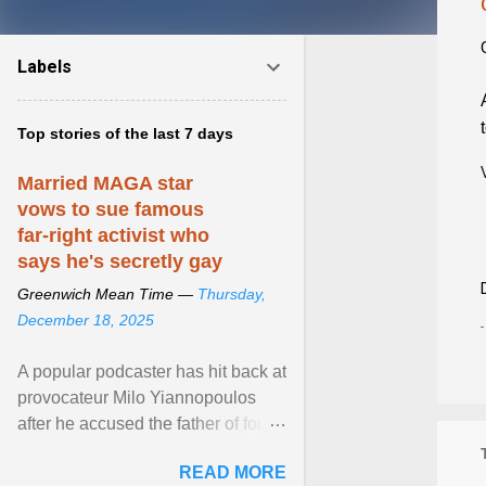
Labels
Top stories of the last 7 days
Married MAGA star
vows to sue famous
far-right activist who
says he's secretly gay
Greenwich Mean Time —
Thursday,
December 18, 2025
A popular podcaster has hit back at
provocateur Milo Yiannopoulos
after he accused the father of four
of being gay . View article...
READ MORE