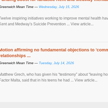
Greenwich Mean Time —
Wednesday, July 15, 2026
Twelve inspiring initiatives working to improve mental health hav
Kent and Medway's Suicide Prevention ... View article...
Motion affirming no fundamental objections to 'comm
relationships ...
Greenwich Mean Time —
Tuesday, July 14, 2026
Matthew Grech, who has given his “testimony” about “leaving ho
Factor Malta, said that in his teens he had ... View article...