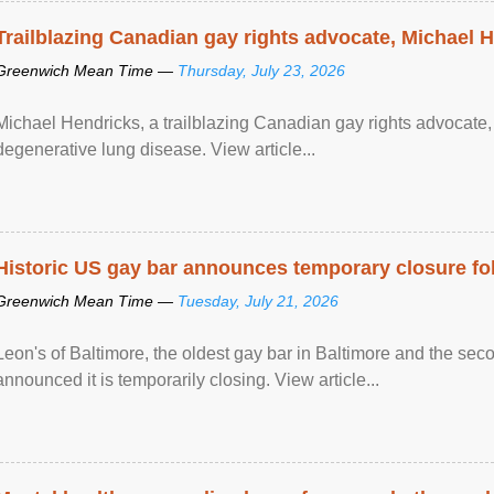
Trailblazing Canadian gay rights advocate, Michael 
Greenwich Mean Time —
Thursday, July 23, 2026
Michael Hendricks, a trailblazing Canadian gay rights advocate, 
degenerative lung disease. View article...
Historic US gay bar announces temporary closure fo
Greenwich Mean Time —
Tuesday, July 21, 2026
Leon's of Baltimore, the oldest gay bar in Baltimore and the sec
announced it is temporarily closing. View article...