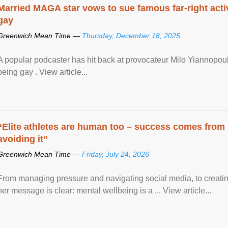
Married MAGA star vows to sue famous far-right activ
gay
Greenwich Mean Time —
Thursday, December 18, 2025
A popular podcaster has hit back at provocateur Milo Yiannopoulo
being gay . View article...
“Elite athletes are human too – success comes from
avoiding it”
Greenwich Mean Time —
Friday, July 24, 2026
From managing pressure and navigating social media, to creatin
her message is clear: mental wellbeing is a ... View article...