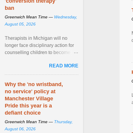
'conversion therapy'
ban
Greenwich Mean Time —
Wednesday,
August 05, 2026
Therapists in Michigan will no
longer face disciplinary action for
counselling children to become
comfortable with their biological
READ MORE
sex after a federal court
permanently barred the state from
enforcing its ban on so-called
Why the 'no wristband,
“conversion therapy” against
no service' policy at
licensed professionals engaged
Manchester Village
solely in talk therapy. View article...
Pride this year is a
defiant choice
Greenwich Mean Time —
Thursday,
August 06, 2026