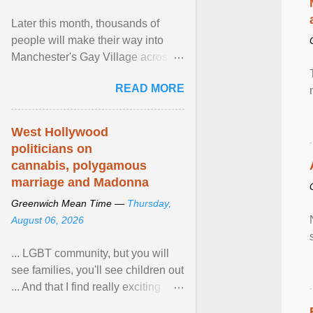
Later this month, thousands of
people will make their way into
Manchester's Gay Village across
four days for a weekend of jubilant
READ MORE
pride and ... View article...
West Hollywood
politicians on
cannabis, polygamous
marriage and Madonna
Greenwich Mean Time —
Thursday,
August 06, 2026
... LGBT community, but you will
see families, you'll see children out
... And that I find really exciting
because in the US, Pride is is