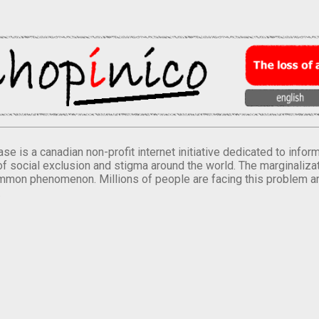
se is a canadian non-profit internet initiative dedicated to inf
of social exclusion and stigma around the world. The marginalizati
mmon phenomenon. Millions of people are facing this problem a
.