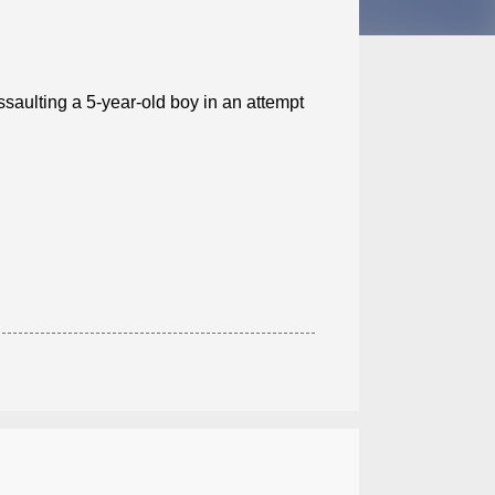
ssaulting a 5-year-old boy in an attempt