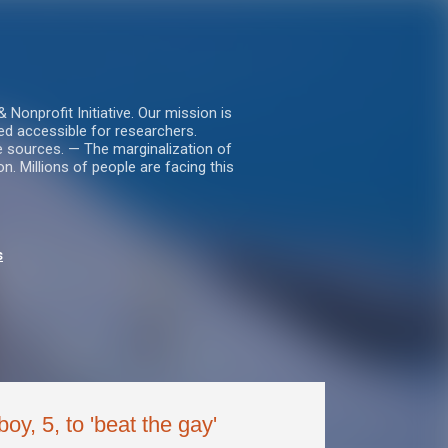
nprofit Initiative. Our mission is
ed accessible for researchers.
le sources. — The marginalization of
. Millions of people are facing this
s
oy, 5, to 'beat the gay'