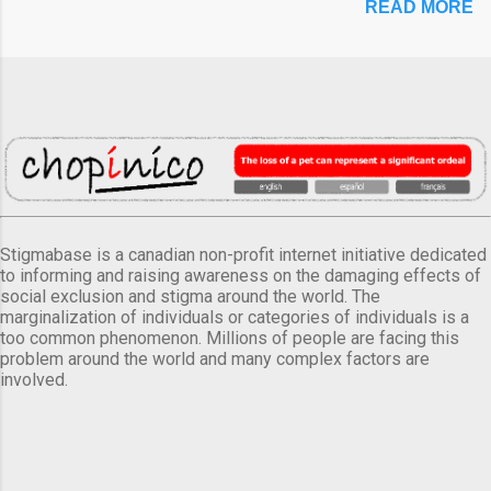
READ MORE
Stigmabase is a canadian non-profit internet initiative dedicated
to informing and raising awareness on the damaging effects of
social exclusion and stigma around the world. The
marginalization of individuals or categories of individuals is a
too common phenomenon. Millions of people are facing this
problem around the world and many complex factors are
involved.