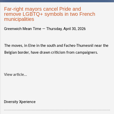
Far-right mayors cancel Pride and
remove LGBTQ+ symbols in two French
municipalities
Greenwich Mean Time —
Thursday, April 30, 2026
The moves, in Elne in the south and Faches-Thumesnil near the
Belgian border, have drawn criticism from campaigners.
View article...
Diversity Xperience