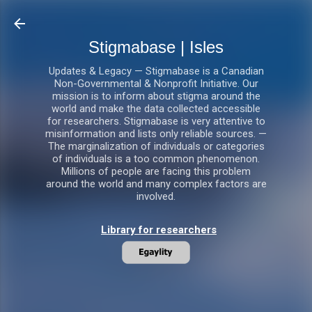
Skip to main content
Stigmabase | Isles
Updates & Legacy — Stigmabase is a Canadian
Non-Governmental & Nonprofit Initiative. Our
mission is to inform about stigma around the
world and make the data collected accessible
for researchers. Stigmabase is very attentive to
misinformation and lists only reliable sources. —
The marginalization of individuals or categories
of individuals is a too common phenomenon.
Millions of people are facing this problem
around the world and many complex factors are
involved.
Library for researchers