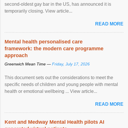
second-oldest gay bar in the US, has announced it is
temporarily closing. View article...
READ MORE
Mental health personalised care
framework: the modern care programme
approach
Greenwich Mean Time —
Friday, July 17, 2026
This document sets out the considerations to meet the
specific needs of children and young people with mental
health or emotional wellbeing ... View article...
READ MORE
Kent and Medway Mental Health pilots AI