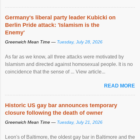
Germany's liberal party leader Kubicki on
Berlin Pride attack: 'Islamism is the
Enemy'
Greenwich Mean Time —
Tuesday, July 28, 2026
As far as we know, all three attacks were motivated by
Islamism and directed against homosexual people. It is no
coincidence that the sense of ... View article...
READ MORE
Historic US gay bar announces temporary
closure following the death of owner
Greenwich Mean Time —
Tuesday, July 21, 2026
Leon's of Baltimore, the oldest gay bar in Baltimore and the