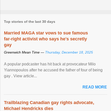
Top stories of the last 30 days
Married MAGA star vows to sue famous
far-right activist who says he's secretly
gay
Greenwich Mean Time —
Thursday, December 18, 2025
A popular podcaster has hit back at provocateur Milo
Yiannopoulos after he accused the father of four of being
gay . View article...
READ MORE
Trailblazing Canadian gay rights advocate,
Michael Hendricks dies