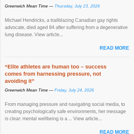
Greenwich Mean Time —
Thursday, July 23, 2026
Michael Hendricks, a trailblazing Canadian gay rights
advocate, died aged 84 after suffering from a degenerative
lung disease. View article...
READ MORE
“Elite athletes are human too – success
comes from harnessing pressure, not
avoiding it”
Greenwich Mean Time —
Friday, July 24, 2026
From managing pressure and navigating social media, to
creating psychologically safe environments, her message
is clear: mental wellbeing is a ... View article...
READ MORE