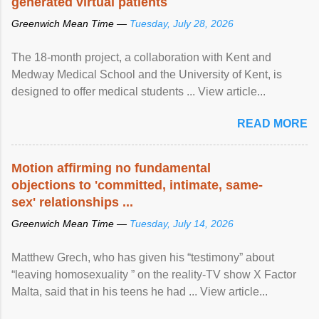
generated virtual patients
Greenwich Mean Time —
Tuesday, July 28, 2026
The 18-month project, a collaboration with Kent and
Medway Medical School and the University of Kent, is
designed to offer medical students ... View article...
READ MORE
Motion affirming no fundamental
objections to 'committed, intimate, same-
sex' relationships ...
Greenwich Mean Time —
Tuesday, July 14, 2026
Matthew Grech, who has given his “testimony” about
“leaving homosexuality ” on the reality-TV show X Factor
Malta, said that in his teens he had ... View article...