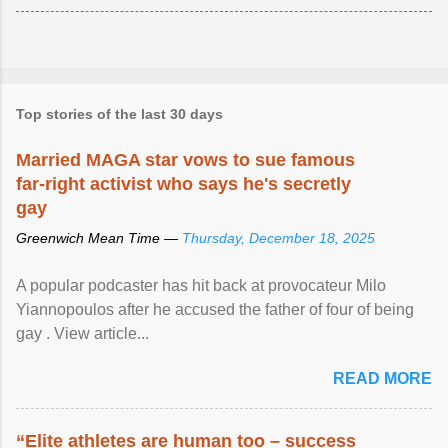
Top stories of the last 30 days
Married MAGA star vows to sue famous
far-right activist who says he's secretly
gay
Greenwich Mean Time —
Thursday, December 18, 2025
A popular podcaster has hit back at provocateur Milo
Yiannopoulos after he accused the father of four of being
gay . View article...
READ MORE
“Elite athletes are human too – success