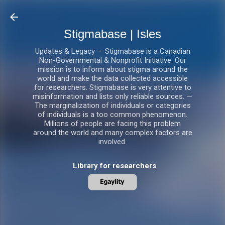
Skip to main content
Stigmabase | Isles
Updates & Legacy — Stigmabase is a Canadian
Non-Governmental & Nonprofit Initiative. Our
mission is to inform about stigma around the
world and make the data collected accessible
for researchers. Stigmabase is very attentive to
misinformation and lists only reliable sources. —
The marginalization of individuals or categories
of individuals is a too common phenomenon.
Millions of people are facing this problem
around the world and many complex factors are
involved.
Library for researchers