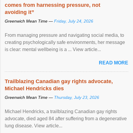
comes from harnessing pressure, not
avoiding it”
Greenwich Mean Time —
Friday, July 24, 2026
From managing pressure and navigating social media, to
creating psychologically safe environments, her message
is clear: mental wellbeing is a ... View article...
READ MORE
Trailblazing Canadian gay rights advocate,
Michael Hendricks dies
Greenwich Mean Time —
Thursday, July 23, 2026
Michael Hendricks, a trailblazing Canadian gay rights
advocate, died aged 84 after suffering from a degenerative
lung disease. View article...