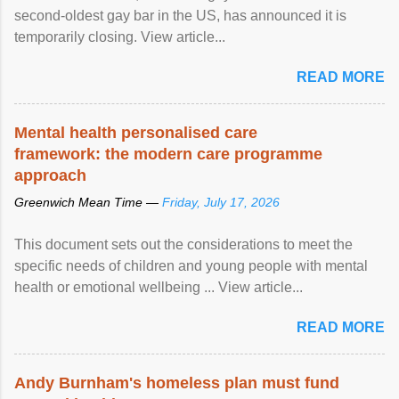
second-oldest gay bar in the US, has announced it is
temporarily closing. View article...
READ MORE
Mental health personalised care
framework: the modern care programme
approach
Greenwich Mean Time —
Friday, July 17, 2026
This document sets out the considerations to meet the
specific needs of children and young people with mental
health or emotional wellbeing ... View article...
READ MORE
Andy Burnham's homeless plan must fund