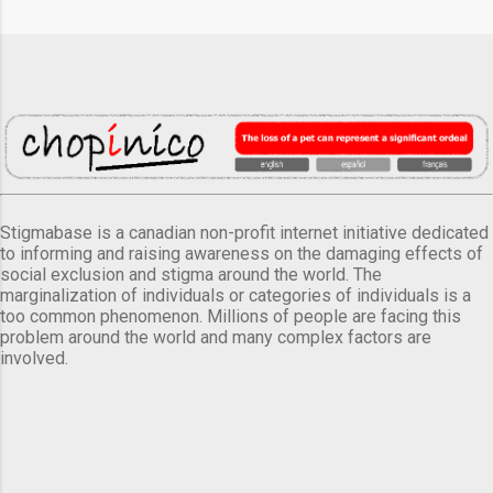
Stigmabase is a canadian non-profit internet initiative dedicated
to informing and raising awareness on the damaging effects of
social exclusion and stigma around the world. The
marginalization of individuals or categories of individuals is a
too common phenomenon. Millions of people are facing this
problem around the world and many complex factors are
involved.