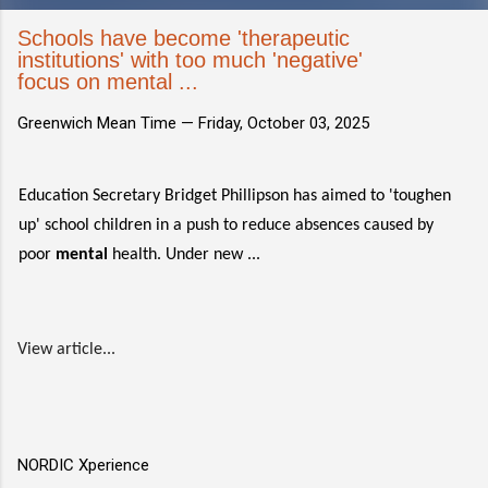
Schools have become 'therapeutic
institutions' with too much 'negative'
focus on mental ...
Greenwich Mean Time —
Friday, October 03, 2025
Education Secretary Bridget Phillipson has aimed to 'toughen
up' school children in a push to reduce absences caused by
poor
mental
health. Under new ...
View article...
NORDIC Xperience