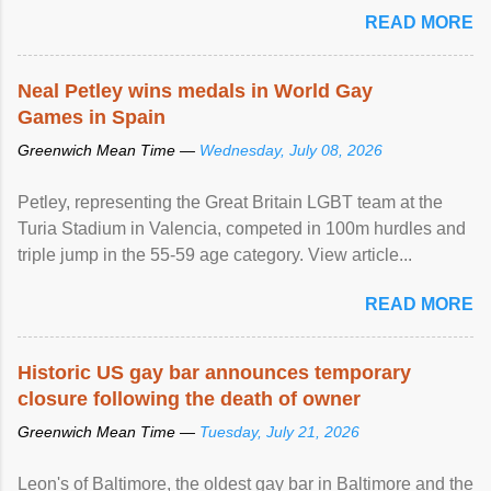
READ MORE
Neal Petley wins medals in World Gay
Games in Spain
Greenwich Mean Time —
Wednesday, July 08, 2026
Petley, representing the Great Britain LGBT team at the
Turia Stadium in Valencia, competed in 100m hurdles and
triple jump in the 55-59 age category. View article...
READ MORE
Historic US gay bar announces temporary
closure following the death of owner
Greenwich Mean Time —
Tuesday, July 21, 2026
Leon's of Baltimore, the oldest gay bar in Baltimore and the