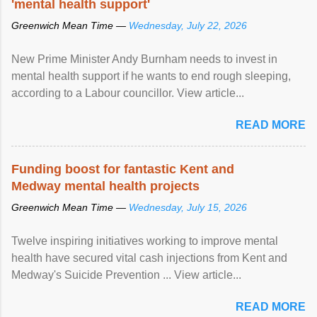
'mental health support'
Greenwich Mean Time —
Wednesday, July 22, 2026
New Prime Minister Andy Burnham needs to invest in
mental health support if he wants to end rough sleeping,
according to a Labour councillor. View article...
READ MORE
Funding boost for fantastic Kent and
Medway mental health projects
Greenwich Mean Time —
Wednesday, July 15, 2026
Twelve inspiring initiatives working to improve mental
health have secured vital cash injections from Kent and
Medway's Suicide Prevention ... View article...
READ MORE