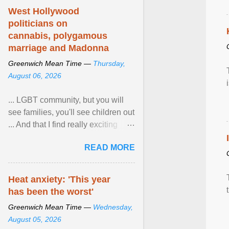
West Hollywood
politicians on
cannabis, polygamous
marriage and Madonna
Greenwich Mean Time —
Thursday,
August 06, 2026
... LGBT community, but you will
see families, you'll see children out
... And that I find really exciting
because in the US, Pride is is
READ MORE
really more ... View article...
Heat anxiety: 'This year
has been the worst'
Greenwich Mean Time —
Wednesday,
August 05, 2026