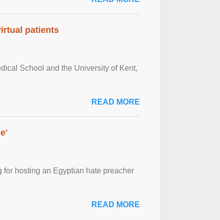
rtual patients
ical School and the University of Kent,
READ MORE
e'
 for hosting an Egyptian hate preacher
READ MORE