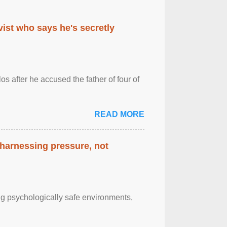
ist who says he's secretly
s after he accused the father of four of
READ MORE
 harnessing pressure, not
g psychologically safe environments,