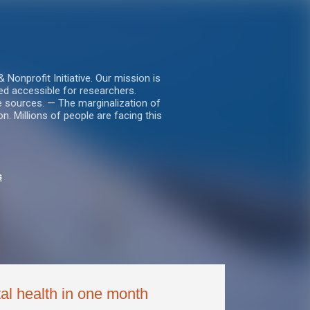
nprofit Initiative. Our mission is
ed accessible for researchers.
le sources. — The marginalization of
. Millions of people are facing this
s
al health in one month