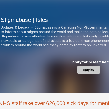
Skip to main content
Stigmabase | Isles
Updates & Legacy — Stigmabase is a Canadian Non-Governmental & No
to inform about stigma around the world and make the data collect
Stigmabase is very attentive to misinformation and lists only reliab
individuals or categories of individuals is a too common phenomenon
problem around the world and many complex factors are involved.
Library for researcher
NHS staff take over 626,000 sick days for ment