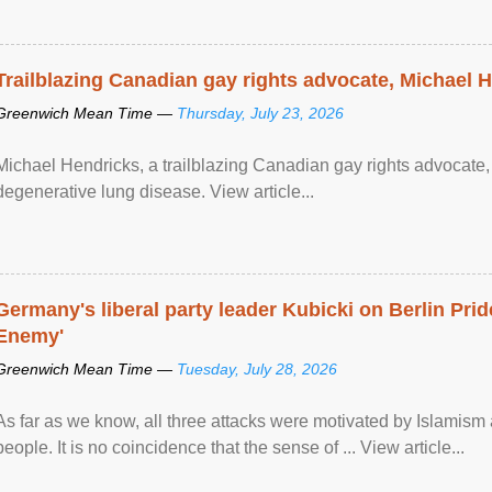
Trailblazing Canadian gay rights advocate, Michael 
Greenwich Mean Time —
Thursday, July 23, 2026
Michael Hendricks, a trailblazing Canadian gay rights advocate, 
degenerative lung disease. View article...
Germany's liberal party leader Kubicki on Berlin Pride
Enemy'
Greenwich Mean Time —
Tuesday, July 28, 2026
As far as we know, all three attacks were motivated by Islamis
people. It is no coincidence that the sense of ... View article...