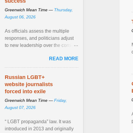
success
Greenwich Mean Time —
Thursday,
August 06, 2026
As officials assess the multiple
responses, and politicians adjust
to new leadership over the coming
months, we at Centre for Mental
READ MORE
Health will focus ... View article...
Russian LGBT+
website journalists
forced into exile
Greenwich Mean Time —
Friday,
August 07, 2026
“ LGBT propaganda” law. It was
introduced in 2013 and originally