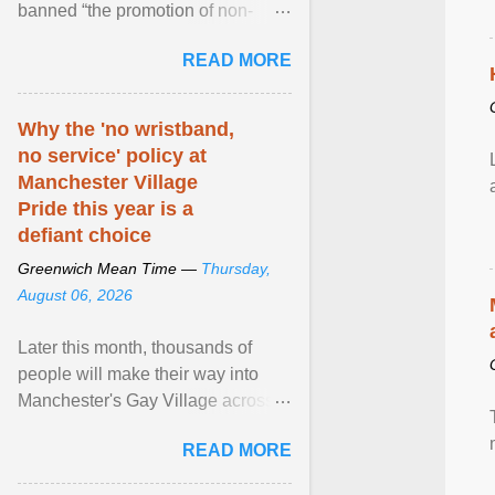
banned “the promotion of non-
traditional sexual relations” among
READ MORE
minors. But in ... View article...
Why the 'no wristband,
no service' policy at
Manchester Village
Pride this year is a
defiant choice
Greenwich Mean Time —
Thursday,
August 06, 2026
Later this month, thousands of
people will make their way into
Manchester's Gay Village across
four days for a weekend of jubilant
READ MORE
pride and ... View article...