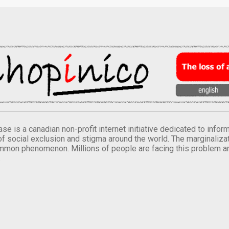
se is a canadian non-profit internet initiative dedicated to inf
of social exclusion and stigma around the world. The marginalizati
mmon phenomenon. Millions of people are facing this problem a
.