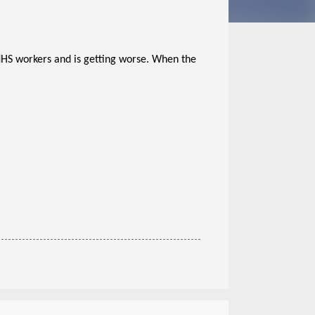
 NHS workers and is getting worse. When the