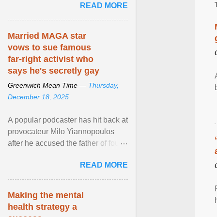
READ MORE
part of safety ... View article...
Married MAGA star
vows to sue famous
far-right activist who
says he's secretly gay
Greenwich Mean Time —
Thursday,
December 18, 2025
A popular podcaster has hit back at
provocateur Milo Yiannopoulos
after he accused the father of four
of being gay . View article...
READ MORE
Making the mental
health strategy a