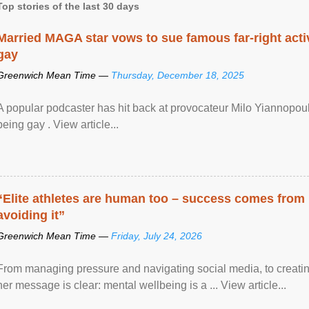
Top stories of the last 30 days
Married MAGA star vows to sue famous far-right activ
gay
Greenwich Mean Time —
Thursday, December 18, 2025
A popular podcaster has hit back at provocateur Milo Yiannopoulo
being gay . View article...
“Elite athletes are human too – success comes from
avoiding it”
Greenwich Mean Time —
Friday, July 24, 2026
From managing pressure and navigating social media, to creatin
her message is clear: mental wellbeing is a ... View article...