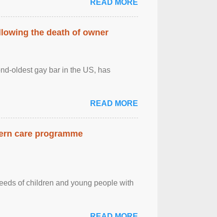
READ MORE
llowing the death of owner
ond-oldest gay bar in the US, has
READ MORE
dern care programme
needs of children and young people with
READ MORE