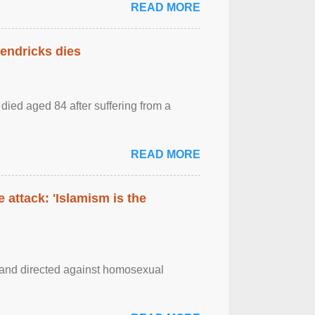
READ MORE
Hendricks dies
died aged 84 after suffering from a
READ MORE
 attack: 'Islamism is the
m and directed against homosexual