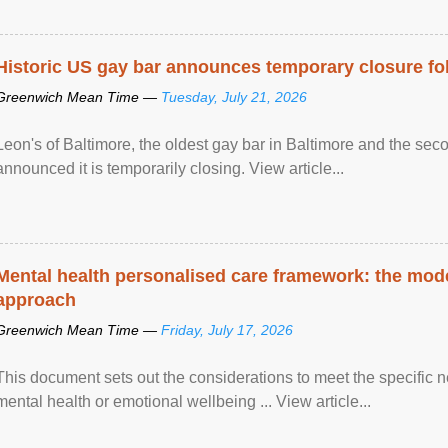
Historic US gay bar announces temporary closure fo
Greenwich Mean Time —
Tuesday, July 21, 2026
Leon's of Baltimore, the oldest gay bar in Baltimore and the sec
announced it is temporarily closing. View article...
Mental health personalised care framework: the mo
approach
Greenwich Mean Time —
Friday, July 17, 2026
This document sets out the considerations to meet the specific 
mental health or emotional wellbeing ... View article...