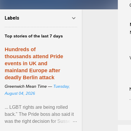
Labels
Top stories of the last 7 days
Hundreds of
thousands attend Pride
events in UK and
mainland Europe after
deadly Berlin attack
Greenwich Mean Time —
Tuesday,
August 04, 2026
... LGBT rights are being rolled
back." The Pride boss also said it
was the right decision for Sussex
Police to include armed police as