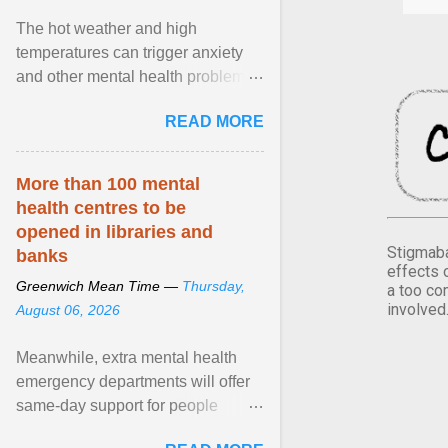
The hot weather and high
temperatures can trigger anxiety
and other mental health problems,
according to new research from
READ MORE
Oxford University. View article...
More than 100 mental
health centres to be
opened in libraries and
Stigmaba
banks
effects 
Greenwich Mean Time —
Thursday,
a too co
involved
August 06, 2026
Meanwhile, extra mental health
emergency departments will offer
same-day support for people
experiencing a crisis who are