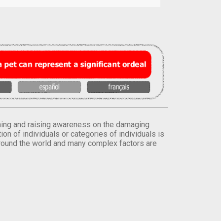
orming and raising awareness on the damaging
on of individuals or categories of individuals is
round the world and many complex factors are