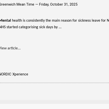
Greenwich Mean Time —
Friday, October 31, 2025
Mental
health is consistently the main reason for sickness leave for
NHS started categorising sick days by ...
View article...
NORDIC Xperience