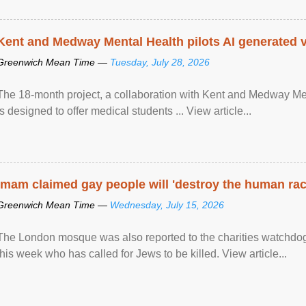
Kent and Medway Mental Health pilots AI generated vi
Greenwich Mean Time —
Tuesday, July 28, 2026
The 18-month project, a collaboration with Kent and Medway Med
is designed to offer medical students ... View article...
Imam claimed gay people will 'destroy the human rac
Greenwich Mean Time —
Wednesday, July 15, 2026
The London mosque was also reported to the charities watchdog
this week who has called for Jews to be killed. View article...