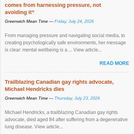
comes from harnessing pressure, not
avoiding it”
Greenwich Mean Time —
Friday, July 24, 2026
From managing pressure and navigating social media, to
creating psychologically safe environments, her message
is clear: mental wellbeing is a ... View article...
READ MORE
Trailblazing Canadian gay rights advocate,
Michael Hendricks dies
Greenwich Mean Time —
Thursday, July 23, 2026
Michael Hendricks, a trailblazing Canadian gay rights
advocate, died aged 84 after suffering from a degenerative
lung disease. View article...