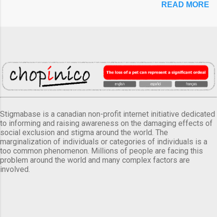
READ MORE
Stigmabase is a canadian non-profit internet initiative dedicated
to informing and raising awareness on the damaging effects of
social exclusion and stigma around the world. The
marginalization of individuals or categories of individuals is a
too common phenomenon. Millions of people are facing this
problem around the world and many complex factors are
involved.