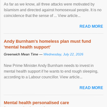
As far as we know, all three attacks were motivated by
Islamism and directed against homosexual people. It is no
coincidence that the sense of ... View article...
READ MORE
Andy Burnham's homeless plan must fund
'mental health support'
Greenwich Mean Time —
Wednesday, July 22, 2026
New Prime Minister Andy Burnham needs to invest in
mental health support if he wants to end rough sleeping,
according to a Labour councillor. View article...
READ MORE
Mental health personalised care