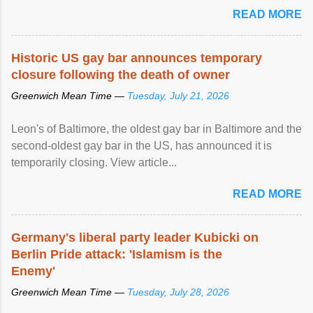
READ MORE
Historic US gay bar announces temporary
closure following the death of owner
Greenwich Mean Time —
Tuesday, July 21, 2026
Leon's of Baltimore, the oldest gay bar in Baltimore and the
second-oldest gay bar in the US, has announced it is
temporarily closing. View article...
READ MORE
Germany's liberal party leader Kubicki on
Berlin Pride attack: 'Islamism is the
Enemy'
Greenwich Mean Time —
Tuesday, July 28, 2026