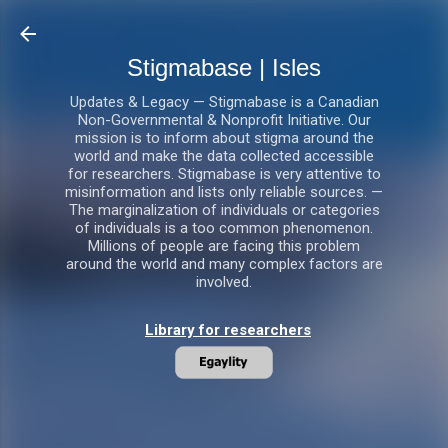
Skip to main content
Stigmabase | Isles
Updates & Legacy — Stigmabase is a Canadian
Non-Governmental & Nonprofit Initiative. Our
mission is to inform about stigma around the
world and make the data collected accessible
for researchers. Stigmabase is very attentive to
misinformation and lists only reliable sources. —
The marginalization of individuals or categories
of individuals is a too common phenomenon.
Millions of people are facing this problem
around the world and many complex factors are
involved.
Library for researchers