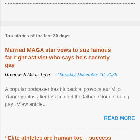
Top stories of the last 30 days
Married MAGA star vows to sue famous
far-right activist who says he's secretly
gay
Greenwich Mean Time —
Thursday, December 18, 2025
A popular podcaster has hit back at provocateur Milo
Yiannopoulos after he accused the father of four of being
gay . View article...
READ MORE
“Elite athletes are human too – success