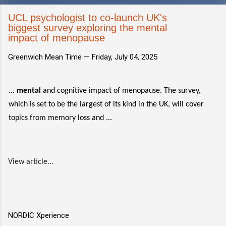
UCL psychologist to co-launch UK's
biggest survey exploring the mental
impact of menopause
Greenwich Mean Time —
Friday, July 04, 2025
...
mental
and cognitive impact of menopause. The survey,
which is set to be the largest of its kind in the UK, will cover
topics from memory loss and ...
View article...
NORDIC Xperience