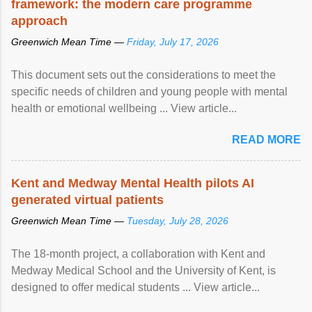
framework: the modern care programme
approach
Greenwich Mean Time —
Friday, July 17, 2026
This document sets out the considerations to meet the
specific needs of children and young people with mental
health or emotional wellbeing ... View article...
READ MORE
Kent and Medway Mental Health pilots AI
generated virtual patients
Greenwich Mean Time —
Tuesday, July 28, 2026
The 18-month project, a collaboration with Kent and
Medway Medical School and the University of Kent, is
designed to offer medical students ... View article...