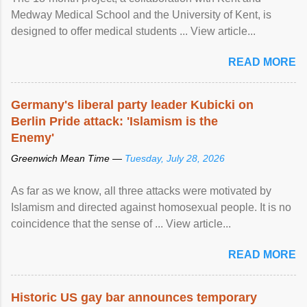
Medway Medical School and the University of Kent, is
designed to offer medical students ... View article...
READ MORE
Germany's liberal party leader Kubicki on
Berlin Pride attack: 'Islamism is the
Enemy'
Greenwich Mean Time —
Tuesday, July 28, 2026
As far as we know, all three attacks were motivated by
Islamism and directed against homosexual people. It is no
coincidence that the sense of ... View article...
READ MORE
Historic US gay bar announces temporary