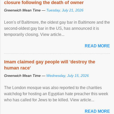
closure following the death of owner
Greenwich Mean Time —
Tuesday, July 21, 2026
Leon's of Baltimore, the oldest gay bar in Baltimore and the
second-oldest gay bar in the US, has announced it is
temporarily closing. View article...
READ MORE
Imam claimed gay people will 'destroy the
human race'
Greenwich Mean Time —
Wednesday, July 15, 2026
The London mosque was also reported to the charities
watchdog for hosting an Egyptian hate preacher this week
who has called for Jews to be killed. View article...
READ MORE