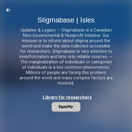
Skip to main content
Stigmabase | Isles
Updates & Legacy — Stigmabase is a Canadian
Non-Governmental & Nonprofit Initiative. Our
mission is to inform about stigma around the
world and make the data collected accessible
for researchers. Stigmabase is very attentive to
misinformation and lists only reliable sources. —
The marginalization of individuals or categories
of individuals is a too common phenomenon.
Millions of people are facing this problem
around the world and many complex factors are
involved.
Library for researchers