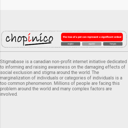
Stigmabase is a canadian non-profit internet initiative dedicated
to informing and raising awareness on the damaging effects of
social exclusion and stigma around the world. The
marginalization of individuals or categories of individuals is a
too common phenomenon. Millions of people are facing this
problem around the world and many complex factors are
involved.