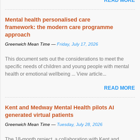
READ MORE
Mental health personalised care
framework: the modern care programme
approach
Greenwich Mean Time —
Friday, July 17, 2026
This document sets out the considerations to meet the
specific needs of children and young people with mental
health or emotional wellbeing ... View article...
READ MORE
Kent and Medway Mental Health pilots AI
generated virtual patients
Greenwich Mean Time —
Tuesday, July 28, 2026
The 18-month project, a collaboration with Kent and