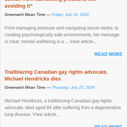
avoiding it”
Greenwich Mean Time —
Friday, July 24, 2026
From managing pressure and navigating social media, to
creating psychologically safe environments, her message
is clear: mental wellbeing is a ... View article...
READ MORE
Trailblazing Canadian gay rights advocate,
Michael Hendricks dies
Greenwich Mean Time —
Thursday, July 23, 2026
Michael Hendricks, a trailblazing Canadian gay rights
advocate, died aged 84 after suffering from a degenerative
lung disease. View article...