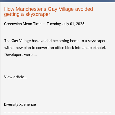
How Manchester's Gay Village avoided
getting a skyscraper
Greenwich Mean Time —
Tuesday, July 01, 2025
The
Gay
Village has avoided becoming home to a skyscraper -
with a new plan to convert an office block into an aparthotel.
Developers were ...
View article...
Diversity Xperience