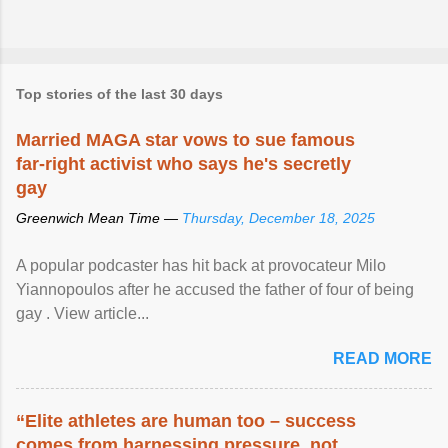
Top stories of the last 30 days
Married MAGA star vows to sue famous
far-right activist who says he's secretly
gay
Greenwich Mean Time —
Thursday, December 18, 2025
A popular podcaster has hit back at provocateur Milo
Yiannopoulos after he accused the father of four of being
gay . View article...
READ MORE
“Elite athletes are human too – success
comes from harnessing pressure, not