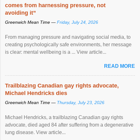
comes from harnessing pressure, not
avoiding it”
Greenwich Mean Time —
Friday, July 24, 2026
From managing pressure and navigating social media, to
creating psychologically safe environments, her message
is clear: mental wellbeing is a ... View article...
READ MORE
Trailblazing Canadian gay rights advocate,
Michael Hendricks dies
Greenwich Mean Time —
Thursday, July 23, 2026
Michael Hendricks, a trailblazing Canadian gay rights
advocate, died aged 84 after suffering from a degenerative
lung disease. View article...