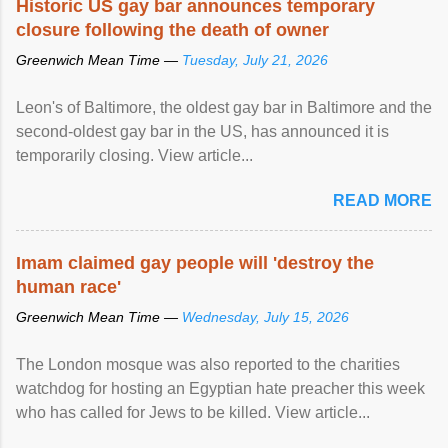
Historic US gay bar announces temporary
closure following the death of owner
Greenwich Mean Time —
Tuesday, July 21, 2026
Leon's of Baltimore, the oldest gay bar in Baltimore and the
second-oldest gay bar in the US, has announced it is
temporarily closing. View article...
READ MORE
Imam claimed gay people will 'destroy the
human race'
Greenwich Mean Time —
Wednesday, July 15, 2026
The London mosque was also reported to the charities
watchdog for hosting an Egyptian hate preacher this week
who has called for Jews to be killed. View article...