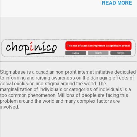
READ MORE
Stigmabase is a canadian non-profit internet initiative dedicated
to informing and raising awareness on the damaging effects of
social exclusion and stigma around the world. The
marginalization of individuals or categories of individuals is a
too common phenomenon. Millions of people are facing this
problem around the world and many complex factors are
involved.