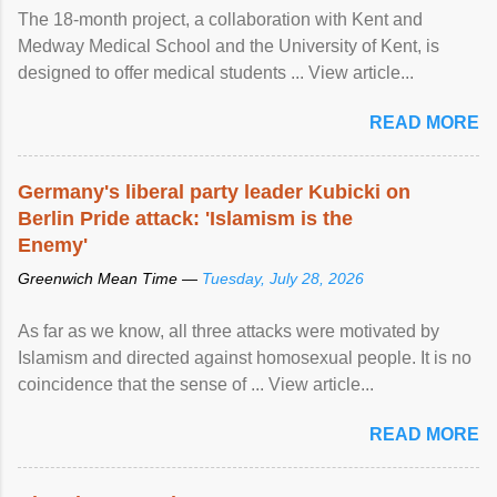
The 18-month project, a collaboration with Kent and
Medway Medical School and the University of Kent, is
designed to offer medical students ... View article...
READ MORE
Germany's liberal party leader Kubicki on
Berlin Pride attack: 'Islamism is the
Enemy'
Greenwich Mean Time —
Tuesday, July 28, 2026
As far as we know, all three attacks were motivated by
Islamism and directed against homosexual people. It is no
coincidence that the sense of ... View article...
READ MORE