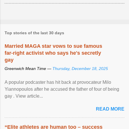
Top stories of the last 30 days
Married MAGA star vows to sue famous
far-right activist who says he's secretly
gay
Greenwich Mean Time —
Thursday, December 18, 2025
A popular podcaster has hit back at provocateur Milo
Yiannopoulos after he accused the father of four of being
gay . View article...
READ MORE
“Elite athletes are human too – success