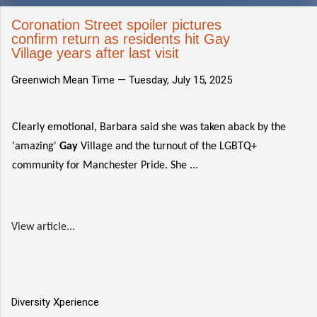
Coronation Street spoiler pictures
confirm return as residents hit Gay
Village years after last visit
Greenwich Mean Time —
Tuesday, July 15, 2025
Clearly emotional, Barbara said she was taken aback by the
'amazing'
Gay
Village and the turnout of the LGBTQ+
community for Manchester Pride. She ...
View article...
Diversity Xperience