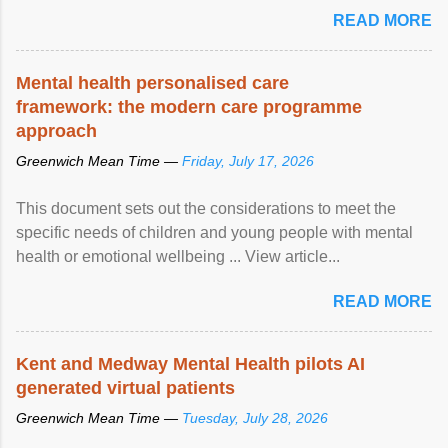
READ MORE
Mental health personalised care
framework: the modern care programme
approach
Greenwich Mean Time —
Friday, July 17, 2026
This document sets out the considerations to meet the
specific needs of children and young people with mental
health or emotional wellbeing ... View article...
READ MORE
Kent and Medway Mental Health pilots AI
generated virtual patients
Greenwich Mean Time —
Tuesday, July 28, 2026