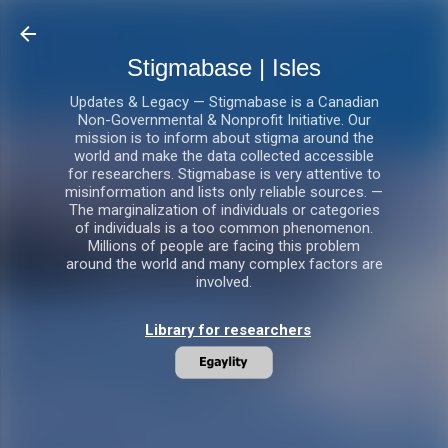
Skip to main content
Stigmabase | Isles
Updates & Legacy — Stigmabase is a Canadian
Non-Governmental & Nonprofit Initiative. Our
mission is to inform about stigma around the
world and make the data collected accessible
for researchers. Stigmabase is very attentive to
misinformation and lists only reliable sources. —
The marginalization of individuals or categories
of individuals is a too common phenomenon.
Millions of people are facing this problem
around the world and many complex factors are
involved.
Library for researchers