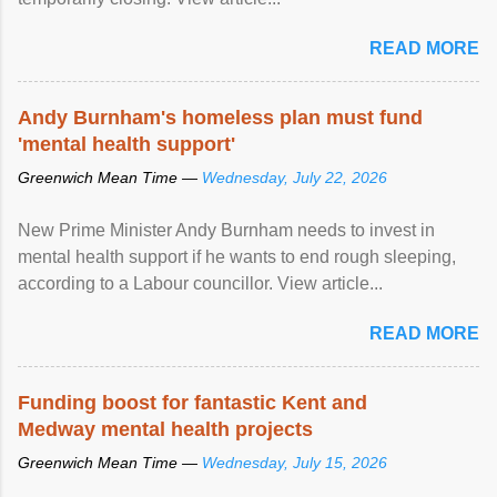
READ MORE
Andy Burnham's homeless plan must fund
'mental health support'
Greenwich Mean Time —
Wednesday, July 22, 2026
New Prime Minister Andy Burnham needs to invest in
mental health support if he wants to end rough sleeping,
according to a Labour councillor. View article...
READ MORE
Funding boost for fantastic Kent and
Medway mental health projects
Greenwich Mean Time —
Wednesday, July 15, 2026