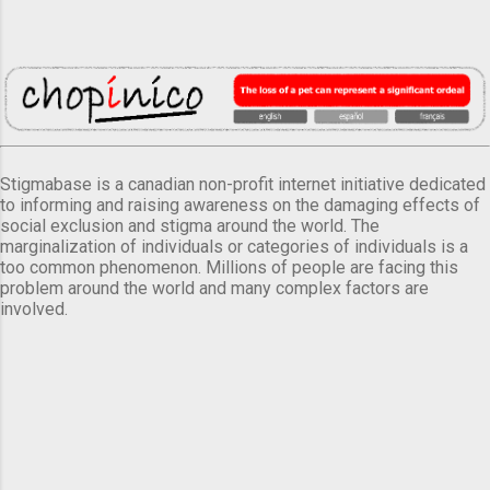
Stigmabase is a canadian non-profit internet initiative dedicated
to informing and raising awareness on the damaging effects of
social exclusion and stigma around the world. The
marginalization of individuals or categories of individuals is a
too common phenomenon. Millions of people are facing this
problem around the world and many complex factors are
involved.