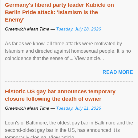
Germany's liberal party leader Kubicki on
Berlin Pride attack: 'Islamism is the
Enemy'
Greenwich Mean Time —
Tuesday, July 28, 2026
As far as we know, all three attacks were motivated by
Islamism and directed against homosexual people. It is no
coincidence that the sense of ... View article...
READ MORE
Historic US gay bar announces temporary
closure following the death of owner
Greenwich Mean Time —
Tuesday, July 21, 2026
Leon's of Baltimore, the oldest gay bar in Baltimore and the
second-oldest gay bar in the US, has announced it is
temporarily closing. View article...