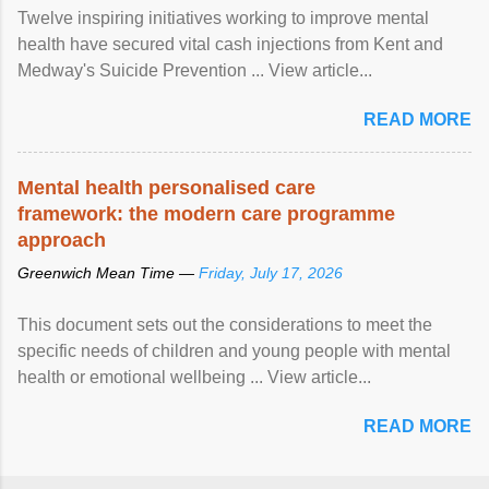
Twelve inspiring initiatives working to improve mental
health have secured vital cash injections from Kent and
Medway's Suicide Prevention ... View article...
READ MORE
Mental health personalised care
framework: the modern care programme
approach
Greenwich Mean Time —
Friday, July 17, 2026
This document sets out the considerations to meet the
specific needs of children and young people with mental
health or emotional wellbeing ... View article...
READ MORE