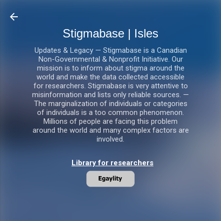
Skip to main content
Stigmabase | Isles
Updates & Legacy — Stigmabase is a Canadian
Non-Governmental & Nonprofit Initiative. Our
mission is to inform about stigma around the
world and make the data collected accessible
for researchers. Stigmabase is very attentive to
misinformation and lists only reliable sources. —
The marginalization of individuals or categories
of individuals is a too common phenomenon.
Millions of people are facing this problem
around the world and many complex factors are
involved.
Library for researchers