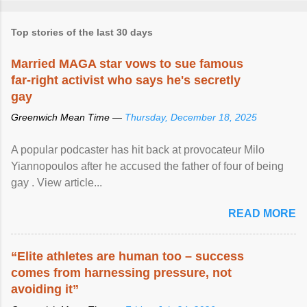
Top stories of the last 30 days
Married MAGA star vows to sue famous
far-right activist who says he's secretly
gay
Greenwich Mean Time —
Thursday, December 18, 2025
A popular podcaster has hit back at provocateur Milo
Yiannopoulos after he accused the father of four of being
gay . View article...
READ MORE
“Elite athletes are human too – success
comes from harnessing pressure, not
avoiding it”