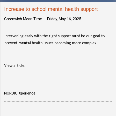
Increase to school mental health support
Greenwich Mean Time —
Friday, May 16, 2025
Intervening early with the right support must be our goal to
prevent
mental
health issues becoming more complex.
View article...
NORDIC Xperience