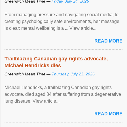
Greenwich Mean Time —
Friday, July 24, 2026
From managing pressure and navigating social media, to
creating psychologically safe environments, her message
is clear: mental wellbeing is a ... View article...
READ MORE
Trailblazing Canadian gay rights advocate,
Michael Hendricks dies
Greenwich Mean Time —
Thursday, July 23, 2026
Michael Hendricks, a trailblazing Canadian gay rights
advocate, died aged 84 after suffering from a degenerative
lung disease. View article...
READ MORE