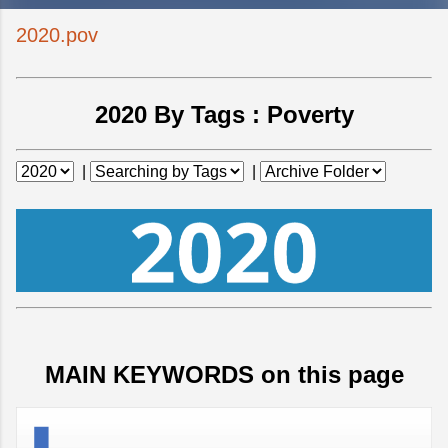
2020.pov
2020 By Tags :
Poverty
|
|
MAIN KEYWORDS on this page