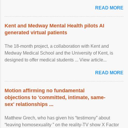
READ MORE
Kent and Medway Mental Health pilots AI
generated virtual patients
The 18-month project, a collaboration with Kent and
Medway Medical School and the University of Kent, is
designed to offer medical students ... View article...
READ MORE
Motion affirming no fundamental
objections to 'committed, intimate, same-
sex' relationships ...
Matthew Grech, who has given his “testimony” about
“leaving homosexuality ” on the reality-TV show X Factor