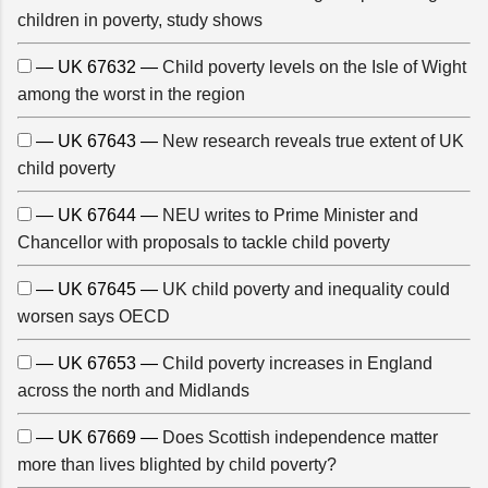
children in poverty, study shows
— UK 67632 —
Child poverty levels on the Isle of Wight
among the worst in the region
— UK 67643 —
New research reveals true extent of UK
child poverty
— UK 67644 —
NEU writes to Prime Minister and
Chancellor with proposals to tackle child poverty
— UK 67645 —
UK child poverty and inequality could
worsen says OECD
— UK 67653 —
Child poverty increases in England
across the north and Midlands
— UK 67669 —
Does Scottish independence matter
more than lives blighted by child poverty?