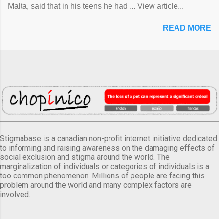
Malta, said that in his teens he had ... View article...
READ MORE
Stigmabase is a canadian non-profit internet initiative dedicated
to informing and raising awareness on the damaging effects of
social exclusion and stigma around the world. The
marginalization of individuals or categories of individuals is a
too common phenomenon. Millions of people are facing this
problem around the world and many complex factors are
involved.