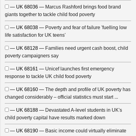
— UK 68036 —
Marcus Rashford brings food brand
giants together to tackle child food poverty
— UK 68038 —
Poverty and fear of failure 'fuelling low
life satisfaction for UK teens'
— UK 68128 —
Families need urgent cash boost, child
poverty campaigners say
— UK 68161 —
Unicef launches first emergency
response to tackle UK child food poverty
— UK 68160 —
The depth and profile of UK poverty has
changed considerably – official statistics must start ...
— UK 68188 —
Devastated A-level students in UK's
child poverty capital have results marked down
— UK 68190 —
Basic income could virtually eliminate