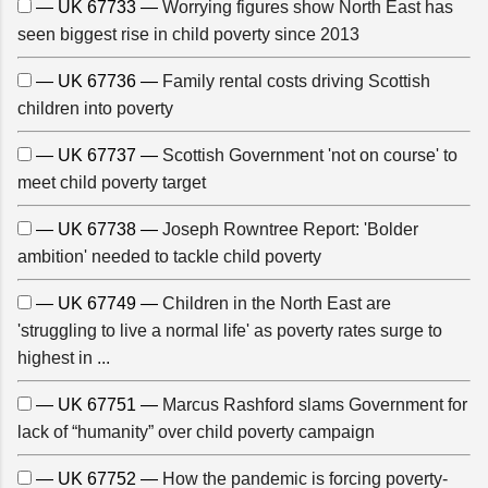
— UK 67733 —
Worrying figures show North East has
seen biggest rise in child poverty since 2013
— UK 67736 —
Family rental costs driving Scottish
children into poverty
— UK 67737 —
Scottish Government 'not on course' to
meet child poverty target
— UK 67738 —
Joseph Rowntree Report: 'Bolder
ambition' needed to tackle child poverty
— UK 67749 —
Children in the North East are
'struggling to live a normal life' as poverty rates surge to
highest in ...
— UK 67751 —
Marcus Rashford slams Government for
lack of “humanity” over child poverty campaign
— UK 67752 —
How the pandemic is forcing poverty-