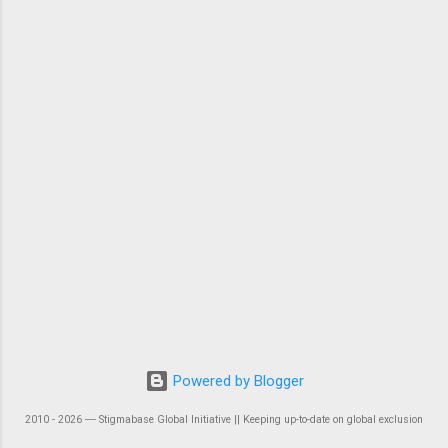
Powered by Blogger
2010 - 2026 ― Stigmabase Global Initiative || Keeping up-to-date on global exclusion