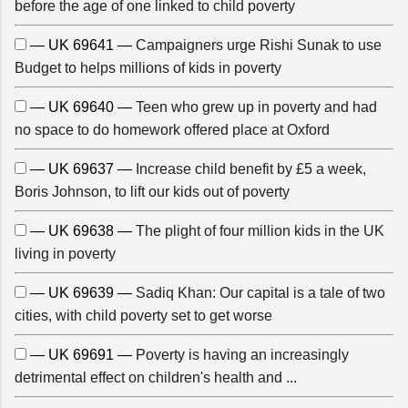
before the age of one linked to child poverty
— UK 69641 —
Campaigners urge Rishi Sunak to use
Budget to helps millions of kids in poverty
— UK 69640 —
Teen who grew up in poverty and had
no space to do homework offered place at Oxford
— UK 69637 —
Increase child benefit by £5 a week,
Boris Johnson, to lift our kids out of poverty
— UK 69638 —
The plight of four million kids in the UK
living in poverty
— UK 69639 —
Sadiq Khan: Our capital is a tale of two
cities, with child poverty set to get worse
— UK 69691 —
Poverty is having an increasingly
detrimental effect on children's health and ...