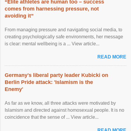
“Elite athletes are human too – success
comes from harnessing pressure, not
avoiding it”
From managing pressure and navigating social media, to
creating psychologically safe environments, her message
is clear: mental wellbeing is a ... View article...
READ MORE
Germany's liberal party leader Kubicki on
Berlin Pride attack: 'Islamism is the
Enemy'
As far as we know, all three attacks were motivated by
Islamism and directed against homosexual people. It is no
coincidence that the sense of ... View article...
READ MORE