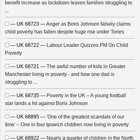
benefit increase as lockdown leaves families struggling to
...
— UK 68723 —
Anger as Boris Johnson falsely claims
child poverty has fallen despite huge rise under Tories
— UK 68722 —
Labour Leader Quizzes PM On Child
Poverty
— UK 68721 —
The awful number of kids in Greater
Manchester living in poverty - and how one dad is
struggling to ...
— UK 68735 —
Poverty in the UK – A young football
star lands a hit against Boris Johnson
— UK 68895 —
'One of the greatest scandals of our
time' – One in four Ipswich children now living in poverty
— UK 68922 —
Nearly a quarter of children in the North