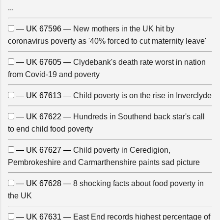
...
— UK 67596 —
New mothers in the UK hit by
coronavirus poverty as '40% forced to cut maternity leave'
— UK 67605 —
Clydebank's death rate worst in nation
from Covid-19 and poverty
— UK 67613 —
Child poverty is on the rise in Inverclyde
— UK 67622 —
Hundreds in Southend back star's call
to end child food poverty
— UK 67627 —
Child poverty in Ceredigion,
Pembrokeshire and Carmarthenshire paints sad picture
— UK 67628 —
8 shocking facts about food poverty in
the UK
— UK 67631 —
East End records highest percentage of