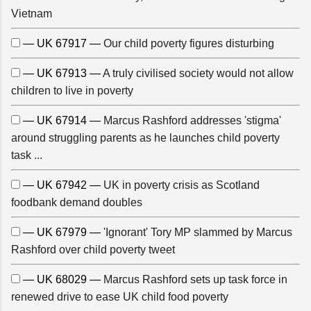
Vietnam
— UK 67917 —
Our child poverty figures disturbing
— UK 67913 —
A truly civilised society would not allow
children to live in poverty
— UK 67914 —
Marcus Rashford addresses 'stigma'
around struggling parents as he launches child poverty
task ...
— UK 67942 —
UK in poverty crisis as Scotland
foodbank demand doubles
— UK 67979 —
'Ignorant' Tory MP slammed by Marcus
Rashford over child poverty tweet
— UK 68029 —
Marcus Rashford sets up task force in
renewed drive to ease UK child food poverty