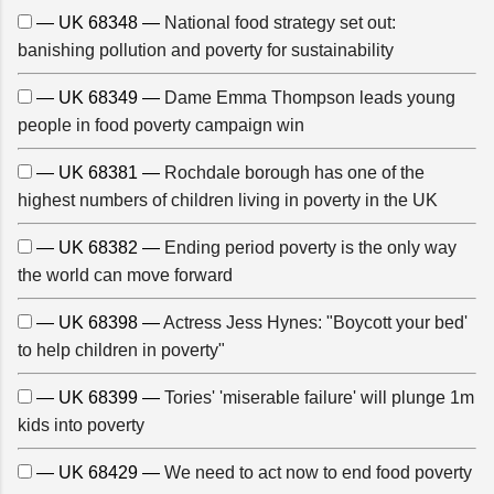
— UK 68348 —
National food strategy set out:
banishing pollution and poverty for sustainability
— UK 68349 —
Dame Emma Thompson leads young
people in food poverty campaign win
— UK 68381 —
Rochdale borough has one of the
highest numbers of children living in poverty in the UK
— UK 68382 —
Ending period poverty is the only way
the world can move forward
— UK 68398 —
Actress Jess Hynes: "Boycott your bed'
to help children in poverty"
— UK 68399 —
Tories' 'miserable failure' will plunge 1m
kids into poverty
— UK 68429 —
We need to act now to end food poverty