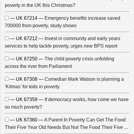
poverty in the UK this Christmas?
— UK 67214 —
Emergency benefits increase saved
700000 from poverty, study shows
— UK 67212 —
Invest in community and early years
services to help tackle poverty, urges new BPS report
— UK 67250 —
The child poverty crisis unfolding
across the river from Parliament
— UK 67308 —
Comedian Mark Watson is planning a
'Kitmas' for kids in poverty
— UK 67359 —
If democracy works, how come we have
so much poverty?
— UK 67360 —
A Parent In Poverty Can Get The Food
Their Five Year Old Needs But Not The Food Their Five ...