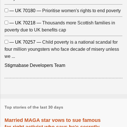
— UK 70180 —
Prioritise women's rights to end poverty
— UK 70218 —
Thousands more Scottish families in
poverty due to UK benefits cap
— UK 70257 —
Child poverty is a national scandal for
four million youngsters who face decade of misery unless
we ...
Stigmabase Developers Team
Top stories of the last 30 days
Married MAGA star vows to sue famous
far-right activist who says he's secretly