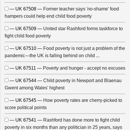
— UK 67508 —
Former teacher says 'no-shame' food
hampers could help end child food poverty
— UK 67509 —
United star Rashford forms taskforce to
fight child food poverty
— UK 67510 —
Food poverty is not just a problem of the
pandemic—the UK is falling behind on child ...
— UK 67511 —
Poverty and hunger - accept no excuses
— UK 67544 —
Child poverty in Newport and Blaenau
Gwent among Wales' highest
— UK 67545 —
How poverty rates are cherry-picked to
score political points
— UK 67541 —
Rashford has done more to fight child
poverty in six months than any politician in 25 years, says