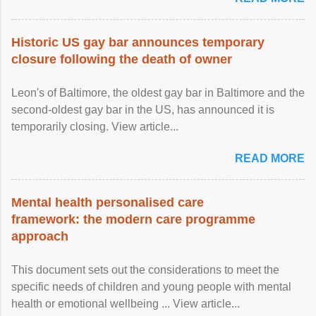
Historic US gay bar announces temporary
closure following the death of owner
Leon's of Baltimore, the oldest gay bar in Baltimore and the
second-oldest gay bar in the US, has announced it is
temporarily closing. View article...
READ MORE
Mental health personalised care
framework: the modern care programme
approach
This document sets out the considerations to meet the
specific needs of children and young people with mental
health or emotional wellbeing ... View article...