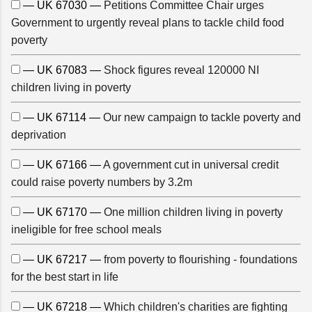
— UK 67030 —
Petitions Committee Chair urges
Government to urgently reveal plans to tackle child food
poverty
— UK 67083 —
Shock figures reveal 120000 NI
children living in poverty
— UK 67114 —
Our new campaign to tackle poverty and
deprivation
— UK 67166 —
A government cut in universal credit
could raise poverty numbers by 3.2m
— UK 67170 —
One million children living in poverty
ineligible for free school meals
— UK 67217 —
from poverty to flourishing - foundations
for the best start in life
— UK 67218 —
Which children's charities are fighting