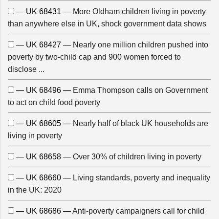
— UK 68431 —
More Oldham children living in poverty
than anywhere else in UK, shock government data shows
— UK 68427 —
Nearly one million children pushed into
poverty by two-child cap and 900 women forced to
disclose ...
— UK 68496 —
Emma Thompson calls on Government
to act on child food poverty
— UK 68605 —
Nearly half of black UK households are
living in poverty
— UK 68658 —
Over 30% of children living in poverty
— UK 68660 —
Living standards, poverty and inequality
in the UK: 2020
— UK 68686 —
Anti-poverty campaigners call for child