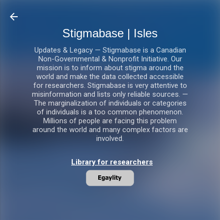
Skip to main content
Stigmabase | Isles
Updates & Legacy — Stigmabase is a Canadian
Non-Governmental & Nonprofit Initiative. Our
mission is to inform about stigma around the
world and make the data collected accessible
for researchers. Stigmabase is very attentive to
misinformation and lists only reliable sources. —
The marginalization of individuals or categories
of individuals is a too common phenomenon.
Millions of people are facing this problem
around the world and many complex factors are
involved.
Library for researchers