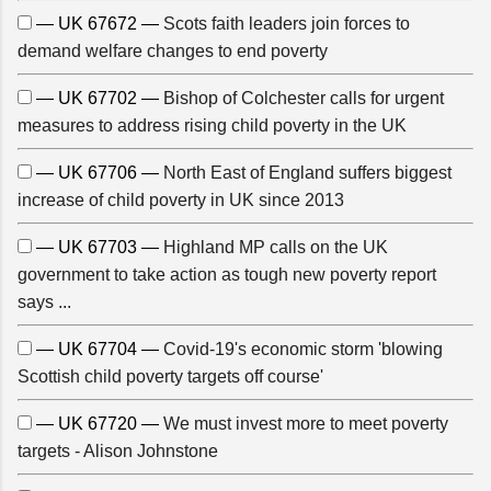
— UK 67672 —
Scots faith leaders join forces to
demand welfare changes to end poverty
— UK 67702 —
Bishop of Colchester calls for urgent
measures to address rising child poverty in the UK
— UK 67706 —
North East of England suffers biggest
increase of child poverty in UK since 2013
— UK 67703 —
Highland MP calls on the UK
government to take action as tough new poverty report
says ...
— UK 67704 —
Covid-19's economic storm 'blowing
Scottish child poverty targets off course'
— UK 67720 —
We must invest more to meet poverty
targets - Alison Johnstone