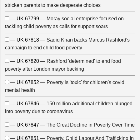
stricken parents to make desperate choices
— UK 67799 —
Moray social enterprise focused on
tackling child poverty as calls for support soars
— UK 67818 —
Sadiq Khan backs Marcus Rashford's
campaign to end child food poverty
— UK 67820 —
Rashford 'determined' to end food
poverty after London mayor backing
— UK 67852 —
Poverty is 'toxic' for children's covid
mental health
— UK 67846 —
150 million additional children plunged
into poverty due to coronavirus
— UK 67847 —
The Great Decline in Poverty Over Time
— UK 67851 —
Poverty, Child Labour And Trafficking In