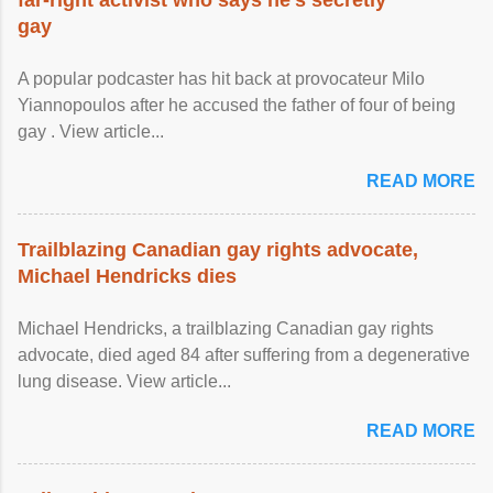
gay
A popular podcaster has hit back at provocateur Milo
Yiannopoulos after he accused the father of four of being
gay . View article...
READ MORE
Trailblazing Canadian gay rights advocate,
Michael Hendricks dies
Michael Hendricks, a trailblazing Canadian gay rights
advocate, died aged 84 after suffering from a degenerative
lung disease. View article...
READ MORE