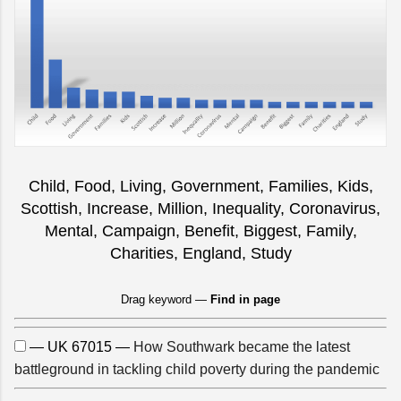
Child, Food, Living, Government, Families, Kids,
Scottish, Increase, Million, Inequality, Coronavirus,
Mental, Campaign, Benefit, Biggest, Family,
Charities, England, Study
Drag keyword —
Find in page
— UK 67015 —
How Southwark became the latest
battleground in tackling child poverty during the pandemic