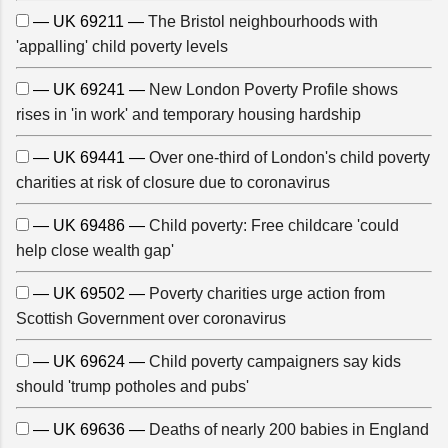
— UK 69211 —
The Bristol neighbourhoods with
'appalling' child poverty levels
— UK 69241 —
New London Poverty Profile shows
rises in 'in work' and temporary housing hardship
— UK 69441 —
Over one-third of London's child poverty
charities at risk of closure due to coronavirus
— UK 69486 —
Child poverty: Free childcare 'could
help close wealth gap'
— UK 69502 —
Poverty charities urge action from
Scottish Government over coronavirus
— UK 69624 —
Child poverty campaigners say kids
should 'trump potholes and pubs'
— UK 69636 —
Deaths of nearly 200 babies in England