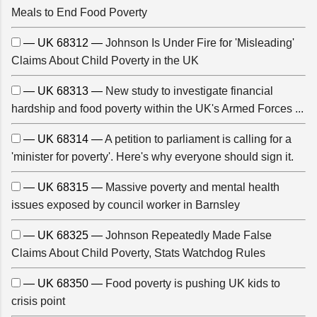
Meals to End Food Poverty
— UK 68312 —
Johnson Is Under Fire for 'Misleading'
Claims About Child Poverty in the UK
— UK 68313 —
New study to investigate financial
hardship and food poverty within the UK's Armed Forces ...
— UK 68314 —
A petition to parliament is calling for a
'minister for poverty'. Here's why everyone should sign it.
— UK 68315 —
Massive poverty and mental health
issues exposed by council worker in Barnsley
— UK 68325 —
Johnson Repeatedly Made False
Claims About Child Poverty, Stats Watchdog Rules
— UK 68350 —
Food poverty is pushing UK kids to
crisis point