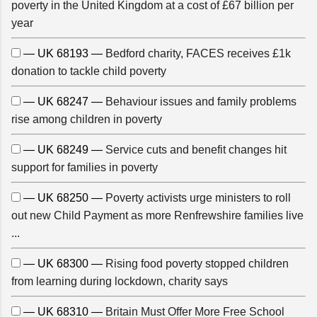
poverty in the United Kingdom at a cost of £67 billion per
year
— UK 68193 —
Bedford charity, FACES receives £1k
donation to tackle child poverty
— UK 68247 —
Behaviour issues and family problems
rise among children in poverty
— UK 68249 —
Service cuts and benefit changes hit
support for families in poverty
— UK 68250 —
Poverty activists urge ministers to roll
out new Child Payment as more Renfrewshire families live
...
— UK 68300 —
Rising food poverty stopped children
from learning during lockdown, charity says
— UK 68310 —
Britain Must Offer More Free School