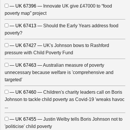
— UK 67396 —
Innovate UK give £47000 to “food
poverty map” project
— UK 67413 —
Should the Early Years address food
poverty?
— UK 67427 —
UK's Johnson bows to Rashford
pressure with Child Poverty Fund
— UK 67463 —
Australian measure of poverty
unnecessary because welfare is 'comprehensive and
targeted'
— UK 67460 —
Children's charity leaders call on Boris
Johnson to tackle child poverty as Covid-19 'wreaks havoc
...
— UK 67455 —
Justin Welby tells Boris Johnson not to
'politicise' child poverty