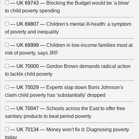
— UK 69743 —
Blocking the Budget would be 'a blow'
to child poverty spending
— UK 69807 —
Children's mental ill-health: a symptom
of poverty and inequality
— UK 69999 —
Children in low-income families most at
risk of poverty, says JRF
— UK 70000 —
Gordon Brown demands radical action
to tackle child poverty
— UK 70029 —
Experts slap down Boris Johnson's
claim child poverty has 'substantially' dropped
— UK 70047 —
Schools across the East to offer free
sanitary products to beat period poverty
— UK 70134 —
Money won't fix it: Diagnosing poverty
today