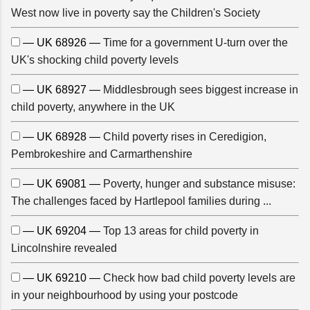
West now live in poverty say the Children's Society
— UK 68926 —
Time for a government U-turn over the
UK's shocking child poverty levels
— UK 68927 —
Middlesbrough sees biggest increase in
child poverty, anywhere in the UK
— UK 68928 —
Child poverty rises in Ceredigion,
Pembrokeshire and Carmarthenshire
— UK 69081 —
Poverty, hunger and substance misuse:
The challenges faced by Hartlepool families during ...
— UK 69204 —
Top 13 areas for child poverty in
Lincolnshire revealed
— UK 69210 —
Check how bad child poverty levels are
in your neighbourhood by using your postcode