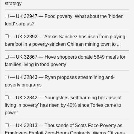
strategy
— UK 32947 —
Food poverty: What about the 'hidden
food' surplus?
— UK 32892 —
Alexis Sanchez has risen from playing
barefoot in a poverty-stricken Chilean mining town to ...
— UK 32867 —
Hove shoppers donate 5649 meals for
families living in food poverty
— UK 32843 —
Ryan proposes streamlining anti-
poverty programs
— UK 32842 —
Youngsters 'self-harming because of
living in poverty' has risen by 40% since Tories came to
power
— UK 32813 —
Thousands of Scots Face Poverty as
Employers Exploit Zero-Hours Contracts, Warns Citizens