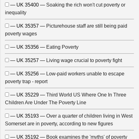
— UK 35400 —
Soaking the rich won't cut poverty or
inequality
— UK 35357 —
Picturehouse staff are still being paid
poverty wages
— UK 35356 —
Eating Poverty
— UK 35257 —
Living wage crucial to poverty fight
— UK 35256 —
Low-paid workers unable to escape
poverty trap - report
— UK 35229 —
Third World US Where One In Three
Children Are Under The Poverty Line
— UK 35193 —
Over a quarter of children living in West
Somerset are in poverty, according to new figures
— UK 35192 —
Book examines the 'myths' of poverty