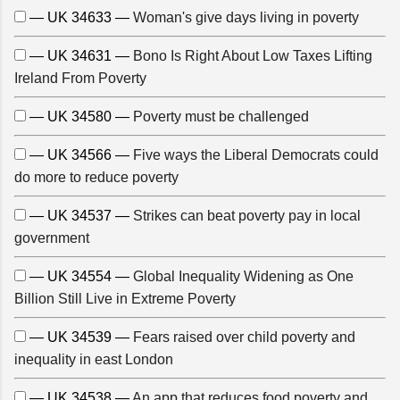
— UK 34633 —
Woman's give days living in poverty
— UK 34631 —
Bono Is Right About Low Taxes Lifting
Ireland From Poverty
— UK 34580 —
Poverty must be challenged
— UK 34566 —
Five ways the Liberal Democrats could
do more to reduce poverty
— UK 34537 —
Strikes can beat poverty pay in local
government
— UK 34554 —
Global Inequality Widening as One
Billion Still Live in Extreme Poverty
— UK 34539 —
Fears raised over child poverty and
inequality in east London
— UK 34538 —
An app that reduces food poverty and