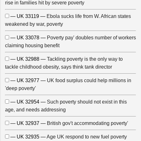
rise in families hit by severe poverty
— UK 33119 —
Ebola sucks life from W. African states
weakened by war, poverty
— UK 33078 —
Poverty pay' doubles number of workers
claiming housing benefit
— UK 32988 —
Tackling poverty is the only way to
tackle childhood obesity, says think tank director
— UK 32977 —
UK food surplus could help millions in
'deep poverty'
— UK 32954 —
Such poverty should not exist in this
age, and needs addressing
— UK 32937 —
British gov't accommodating poverty'
— UK 32935 —
Age UK respond to new fuel poverty