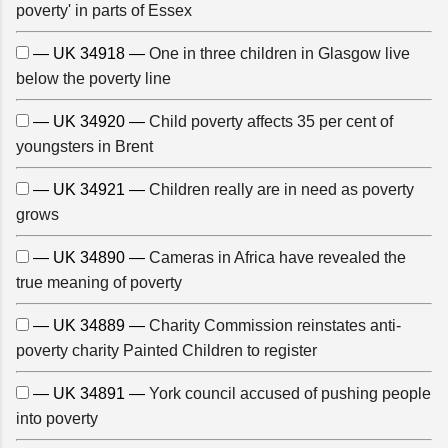
poverty' in parts of Essex
— UK 34918 —
One in three children in Glasgow live
below the poverty line
— UK 34920 —
Child poverty affects 35 per cent of
youngsters in Brent
— UK 34921 —
Children really are in need as poverty
grows
— UK 34890 —
Cameras in Africa have revealed the
true meaning of poverty
— UK 34889 —
Charity Commission reinstates anti-
poverty charity Painted Children to register
— UK 34891 —
York council accused of pushing people
into poverty