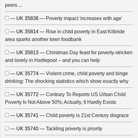
peers ...
— UK 35838 —
Poverty impact 'increases with age'
— UK 35814 —
Rise in child poverty in East Kilbride
area sparks another town foodbank
— UK 35813 —
Christmas Day feast for poverty-stricken
and lonely in Hartlepool – and you can help
— UK 35774 —
Violent crime, child poverty and binge
drinking: The shocking statistics which show exactly why
— UK 35772 —
Contrary To Reports US Urban Child
Poverty Is Not Above 50%; Actually, It Hardly Exists
— UK 35741 —
Child poverty is 21st Century disgrace
— UK 35740 —
Tackling poverty is priority