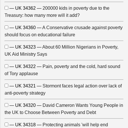
— UK 34362 —
200000 kids in poverty due to the
Treasury: how many more will it add?
— UK 34360 —
A Conservative crusade against poverty
should focus on educational failure
— UK 34323 —
About 60 Million Nigerians in Poverty,
UK Aid Ministry Says
— UK 34322 —
Pain, poverty and the cold, hard sound
of Tory applause
— UK 34321 —
Stormont faces legal action over lack of
anti-poverty strategy
— UK 34320 —
David Cameron Wants Young People in
the UK to Choose Between Poverty and Debt
— UK 34318 —
Protecting animals 'will help end