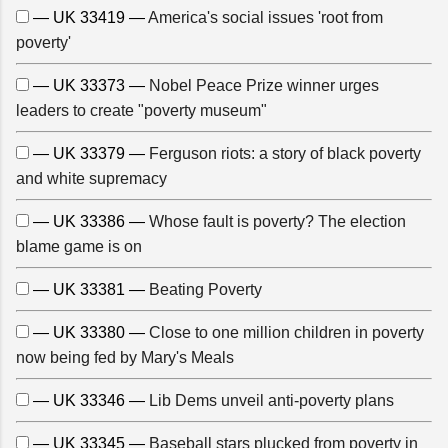
— UK 33419 —
America's social issues 'root from
poverty'
— UK 33373 —
Nobel Peace Prize winner urges
leaders to create "poverty museum"
— UK 33379 —
Ferguson riots: a story of black poverty
and white supremacy
— UK 33386 —
Whose fault is poverty? The election
blame game is on
— UK 33381 —
Beating Poverty
— UK 33380 —
Close to one million children in poverty
now being fed by Mary's Meals
— UK 33346 —
Lib Dems unveil anti-poverty plans
— UK 33345 —
Baseball stars plucked from poverty in