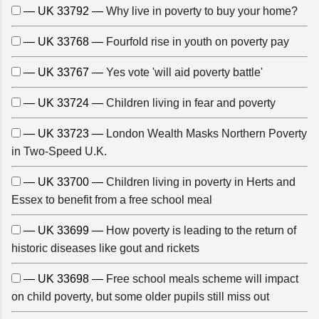
— UK 33792 —
Why live in poverty to buy your home?
— UK 33768 —
Fourfold rise in youth on poverty pay
— UK 33767 —
Yes vote 'will aid poverty battle'
— UK 33724 —
Children living in fear and poverty
— UK 33723 —
London Wealth Masks Northern Poverty
in Two-Speed U.K.
— UK 33700 —
Children living in poverty in Herts and
Essex to benefit from a free school meal
— UK 33699 —
How poverty is leading to the return of
historic diseases like gout and rickets
— UK 33698 —
Free school meals scheme will impact
on child poverty, but some older pupils still miss out