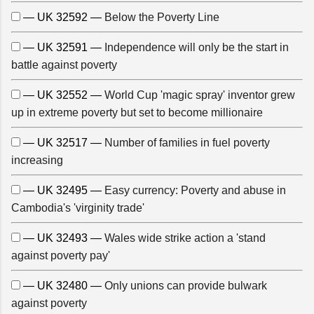
— UK 32592 —
Below the Poverty Line
— UK 32591 —
Independence will only be the start in
battle against poverty
— UK 32552 —
World Cup 'magic spray' inventor grew
up in extreme poverty but set to become millionaire
— UK 32517 —
Number of families in fuel poverty
increasing
— UK 32495 —
Easy currency: Poverty and abuse in
Cambodia's 'virginity trade'
— UK 32493 —
Wales wide strike action a 'stand
against poverty pay'
— UK 32480 —
Only unions can provide bulwark
against poverty