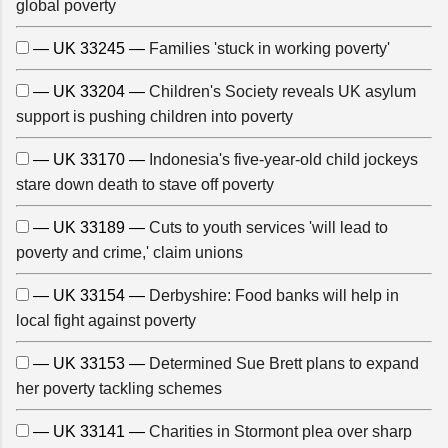
global poverty
— UK 33245 —
Families 'stuck in working poverty'
— UK 33204 —
Children's Society reveals UK asylum
support is pushing children into poverty
— UK 33170 —
Indonesia's five-year-old child jockeys
stare down death to stave off poverty
— UK 33189 —
Cuts to youth services 'will lead to
poverty and crime,' claim unions
— UK 33154 —
Derbyshire: Food banks will help in
local fight against poverty
— UK 33153 —
Determined Sue Brett plans to expand
her poverty tackling schemes
— UK 33141 —
Charities in Stormont plea over sharp