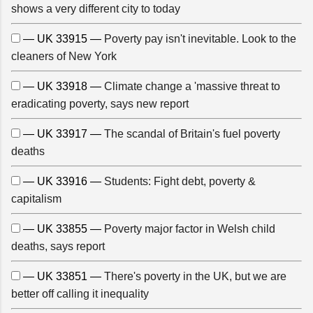
shows a very different city to today
— UK 33915 —
Poverty pay isn't inevitable. Look to the
cleaners of New York
— UK 33918 —
Climate change a 'massive threat to
eradicating poverty, says new report
— UK 33917 —
The scandal of Britain's fuel poverty
deaths
— UK 33916 —
Students: Fight debt, poverty &
capitalism
— UK 33855 —
Poverty major factor in Welsh child
deaths, says report
— UK 33851 —
There's poverty in the UK, but we are
better off calling it inequality