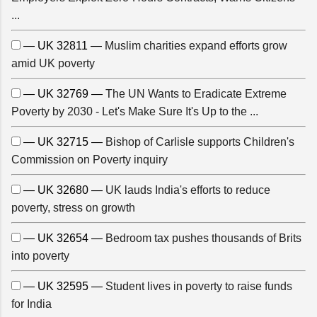
...
— UK 32811 —
Muslim charities expand efforts grow
amid UK poverty
— UK 32769 —
The UN Wants to Eradicate Extreme
Poverty by 2030 - Let's Make Sure It's Up to the ...
— UK 32715 —
Bishop of Carlisle supports Children's
Commission on Poverty inquiry
— UK 32680 —
UK lauds India's efforts to reduce
poverty, stress on growth
— UK 32654 —
Bedroom tax pushes thousands of Brits
into poverty
— UK 32595 —
Student lives in poverty to raise funds
for India