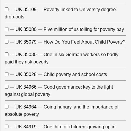
— UK 35109 —
Poverty linked to University degree
drop-outs
— UK 35080 —
Five million of us toiling for poverty pay
— UK 35079 —
How Do You Feel About Child Poverty?
— UK 35030 —
One in six German workers so badly
paid they risk poverty
— UK 35028 —
Child poverty and school costs
— UK 34966 —
Good governance: key to the fight
against global poverty
— UK 34964 —
Going hungry, and the importance of
absolute poverty
— UK 34919 —
One third of children 'growing up in