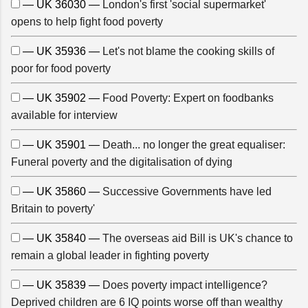
— UK 36030 —
London's first 'social supermarket'
opens to help fight food poverty
— UK 35936 —
Let's not blame the cooking skills of
poor for food poverty
— UK 35902 —
Food Poverty: Expert on foodbanks
available for interview
— UK 35901 —
Death... no longer the great equaliser:
Funeral poverty and the digitalisation of dying
— UK 35860 —
Successive Governments have led
Britain to poverty'
— UK 35840 —
The overseas aid Bill is UK's chance to
remain a global leader in fighting poverty
— UK 35839 —
Does poverty impact intelligence?
Deprived children are 6 IQ points worse off than wealthy