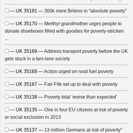
— UK 35191 —
300k more Britons in “absolute poverty”
— UK 35170 —
Merthyr grandmother urges people to
donate shoeboxes filled with goodies for poverty-stricken
...
— UK 35169 —
Address transport poverty before the UK
gets stuck in a two-lane society
— UK 35168 —
Action urged on rural fuel poverty
— UK 35167 —
Fair Fife set up to deal with poverty
— UK 35138 —
Poverty total 'worse than expected'
— UK 35135 —
One in four EU citizens at risk of poverty
or social exclusion in 2013
— UK 35137 —
13 million Germans at risk of poverty”