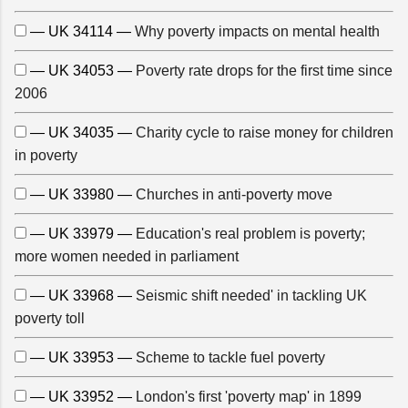
— UK 34114 —
Why poverty impacts on mental health
— UK 34053 —
Poverty rate drops for the first time since
2006
— UK 34035 —
Charity cycle to raise money for children
in poverty
— UK 33980 —
Churches in anti-poverty move
— UK 33979 —
Education's real problem is poverty;
more women needed in parliament
— UK 33968 —
Seismic shift needed' in tackling UK
poverty toll
— UK 33953 —
Scheme to tackle fuel poverty
— UK 33952 —
London's first 'poverty map' in 1899