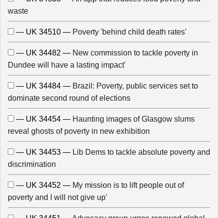
waste
— UK 34510 —
Poverty 'behind child death rates'
— UK 34482 —
New commission to tackle poverty in
Dundee will have a lasting impact'
— UK 34484 —
Brazil: Poverty, public services set to
dominate second round of elections
— UK 34454 —
Haunting images of Glasgow slums
reveal ghosts of poverty in new exhibition
— UK 34453 —
Lib Dems to tackle absolute poverty and
discrimination
— UK 34452 —
My mission is to lift people out of
poverty and I will not give up'