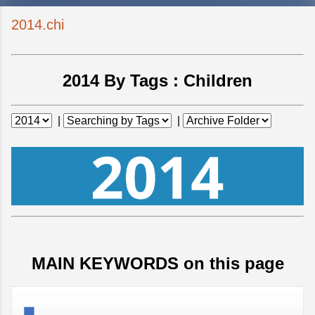
2014.chi
2014 By Tags :
Children
|
|
MAIN KEYWORDS on this page