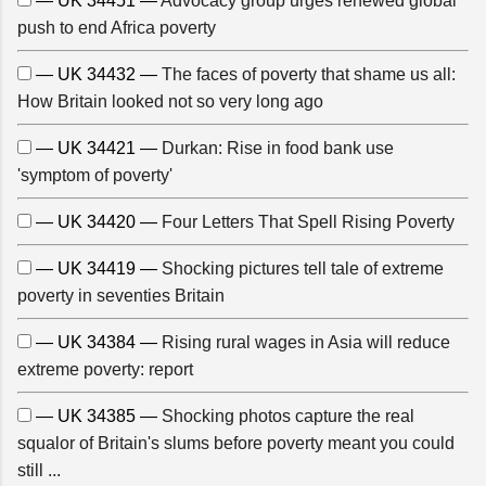
— UK 34451 —
Advocacy group urges renewed global
push to end Africa poverty
— UK 34432 —
The faces of poverty that shame us all:
How Britain looked not so very long ago
— UK 34421 —
Durkan: Rise in food bank use
'symptom of poverty'
— UK 34420 —
Four Letters That Spell Rising Poverty
— UK 34419 —
Shocking pictures tell tale of extreme
poverty in seventies Britain
— UK 34384 —
Rising rural wages in Asia will reduce
extreme poverty: report
— UK 34385 —
Shocking photos capture the real
squalor of Britain's slums before poverty meant you could
still ...