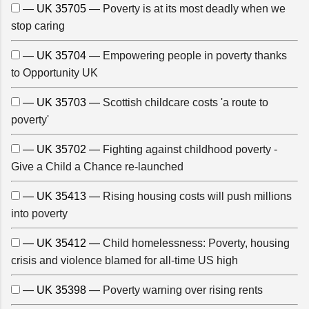
— UK 35705 —
Poverty is at its most deadly when we
stop caring
— UK 35704 —
Empowering people in poverty thanks
to Opportunity UK
— UK 35703 —
Scottish childcare costs 'a route to
poverty'
— UK 35702 —
Fighting against childhood poverty -
Give a Child a Chance re-launched
— UK 35413 —
Rising housing costs will push millions
into poverty
— UK 35412 —
Child homelessness: Poverty, housing
crisis and violence blamed for all-time US high
— UK 35398 —
Poverty warning over rising rents