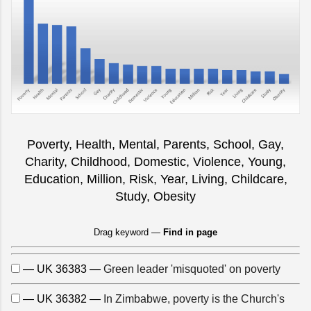
Poverty, Health, Mental, Parents, School, Gay,
Charity, Childhood, Domestic, Violence, Young,
Education, Million, Risk, Year, Living, Childcare,
Study, Obesity
Drag keyword —
Find in page
— UK 36383 —
Green leader 'misquoted' on poverty
— UK 36382 —
In Zimbabwe, poverty is the Church's