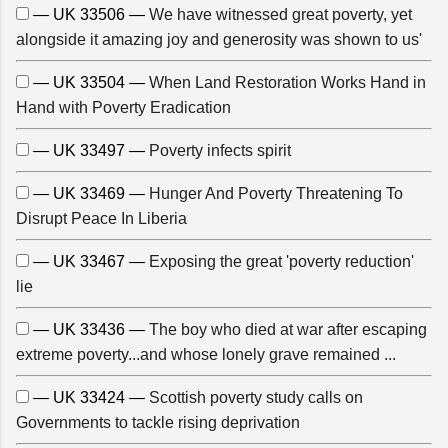
— UK 33506 —
We have witnessed great poverty, yet
alongside it amazing joy and generosity was shown to us'
— UK 33504 —
When Land Restoration Works Hand in
Hand with Poverty Eradication
— UK 33497 —
Poverty infects spirit
— UK 33469 —
Hunger And Poverty Threatening To
Disrupt Peace In Liberia
— UK 33467 —
Exposing the great 'poverty reduction'
lie
— UK 33436 —
The boy who died at war after escaping
extreme poverty...and whose lonely grave remained ...
— UK 33424 —
Scottish poverty study calls on
Governments to tackle rising deprivation