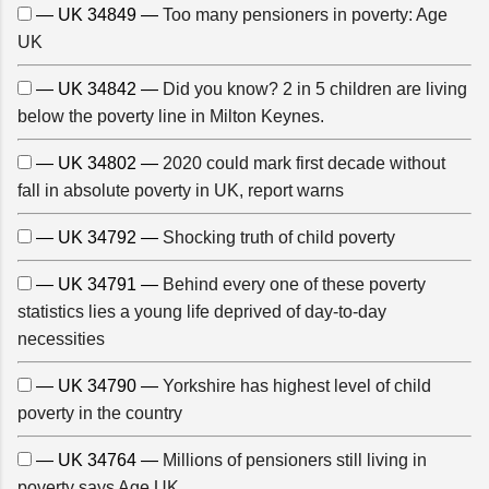
— UK 34849 —
Too many pensioners in poverty: Age
UK
— UK 34842 —
Did you know? 2 in 5 children are living
below the poverty line in Milton Keynes.
— UK 34802 —
2020 could mark first decade without
fall in absolute poverty in UK, report warns
— UK 34792 —
Shocking truth of child poverty
— UK 34791 —
Behind every one of these poverty
statistics lies a young life deprived of day-to-day
necessities
— UK 34790 —
Yorkshire has highest level of child
poverty in the country
— UK 34764 —
Millions of pensioners still living in
poverty says Age UK