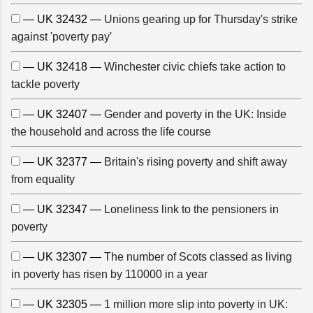
— UK 32432 —
Unions gearing up for Thursday's strike
against 'poverty pay'
— UK 32418 —
Winchester civic chiefs take action to
tackle poverty
— UK 32407 —
Gender and poverty in the UK: Inside
the household and across the life course
— UK 32377 —
Britain's rising poverty and shift away
from equality
— UK 32347 —
Loneliness link to the pensioners in
poverty
— UK 32307 —
The number of Scots classed as living
in poverty has risen by 110000 in a year
— UK 32305 —
1 million more slip into poverty in UK: