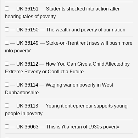
— UK 36151 —
Students shocked into action after
hearing tales of poverty
— UK 36150 —
The wealth and poverty of our nation
— UK 36149 —
Stoke-on-Trent rent rises will push more
into poverty'
— UK 36112 —
How You Can Give a Child Affected by
Extreme Poverty or Conflict a Future
— UK 36114 —
Waging war on poverty in West
Dunbartonshire
— UK 36113 —
Young it entrepreneur supports young
people in poverty
— UK 36063 —
This isn't a rerun of 1930s poverty