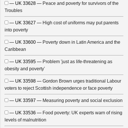
— UK 33628 —
Peace and poverty for survivors of the
Troubles
— UK 33627 —
High cost of uniforms may put parents
into poverty
— UK 33600 —
Poverty down in Latin America and the
Caribbean
— UK 33595 —
Problem 'just as life-threatening as
obesity and poverty'
— UK 33598 —
Gordon Brown urges traditional Labour
voters to reject Scottish independence or face poverty
— UK 33597 —
Measuring poverty and social exclusion
— UK 33536 —
Food poverty: UK experts warn of rising
levels of malnutrition