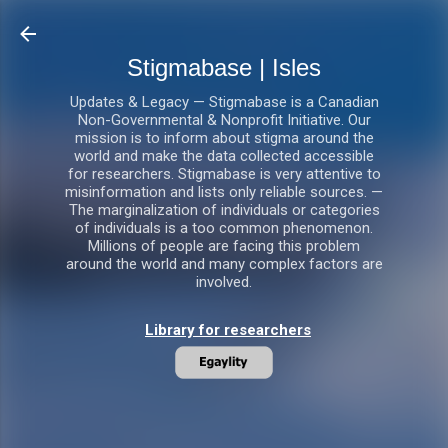
Skip to main content
Stigmabase | Isles
Updates & Legacy — Stigmabase is a Canadian
Non-Governmental & Nonprofit Initiative. Our
mission is to inform about stigma around the
world and make the data collected accessible
for researchers. Stigmabase is very attentive to
misinformation and lists only reliable sources. —
The marginalization of individuals or categories
of individuals is a too common phenomenon.
Millions of people are facing this problem
around the world and many complex factors are
involved.
Library for researchers