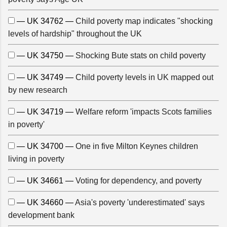
— UK 34762 —
Child poverty map indicates "shocking
levels of hardship" throughout the UK
— UK 34750 —
Shocking Bute stats on child poverty
— UK 34749 —
Child poverty levels in UK mapped out
by new research
— UK 34719 —
Welfare reform 'impacts Scots families
in poverty'
— UK 34700 —
One in five Milton Keynes children
living in poverty
— UK 34661 —
Voting for dependency, and poverty
— UK 34660 —
Asia's poverty 'underestimated' says
development bank