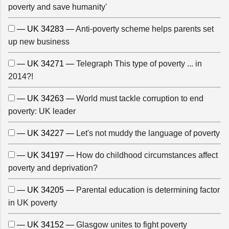
poverty and save humanity'
— UK 34283 —
Anti-poverty scheme helps parents set
up new business
— UK 34271 —
Telegraph This type of poverty ... in
2014?!
— UK 34263 —
World must tackle corruption to end
poverty: UK leader
— UK 34227 —
Let's not muddy the language of poverty
— UK 34197 —
How do childhood circumstances affect
poverty and deprivation?
— UK 34205 —
Parental education is determining factor
in UK poverty
— UK 34152 —
Glasgow unites to fight poverty