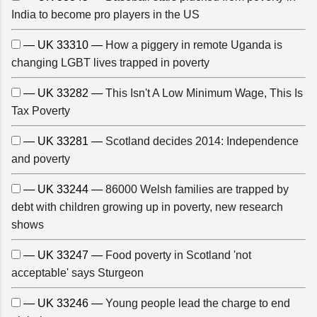
India to become pro players in the US
— UK 33310 —
How a piggery in remote Uganda is
changing LGBT lives trapped in poverty
— UK 33282 —
This Isn't A Low Minimum Wage, This Is
Tax Poverty
— UK 33281 —
Scotland decides 2014: Independence
and poverty
— UK 33244 —
86000 Welsh families are trapped by
debt with children growing up in poverty, new research
shows
— UK 33247 —
Food poverty in Scotland 'not
acceptable' says Sturgeon
— UK 33246 —
Young people lead the charge to end