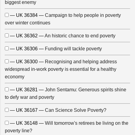
biggest enemy
— UK 36384 —
Campaign to help people in poverty
over winter continues
— UK 36362 —
An historic chance to end poverty
— UK 36306 —
Funding will tackle poverty
— UK 36300 —
Recognising and helping address
widespread in-work poverty is essential for a healthy
economy
— UK 36281 —
John Sentamu: Generous spirits shine
to defy war and poverty
— UK 36167 —
Can Science Solve Poverty?
— UK 36148 —
Will tomorrow's retirees be living on the
poverty line?